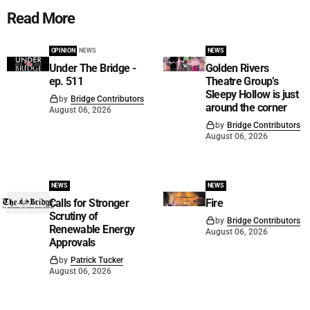
Read More
OPINION
NEWS
NEWS
Under The Bridge -
Golden Rivers
ep. 511
Theatre Group’s
Sleepy Hollow is just
by
Bridge Contributors
around the corner
August 06, 2026
by
Bridge Contributors
August 06, 2026
NEWS
NEWS
Calls for Stronger
Fire
Scrutiny of
by
Bridge Contributors
Renewable Energy
August 06, 2026
Approvals
by
Patrick Tucker
August 06, 2026