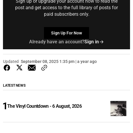
Sign up or upgrade your account now to read the
post and get access to the full library of posts for
paid subscribers only.
Sign Up For Now
Already have an account?
Sign in
Updated
September 08, 2025 1:35 pm | a year ago
LATEST NEWS
The Vinyl Countdown - 6 August, 2026