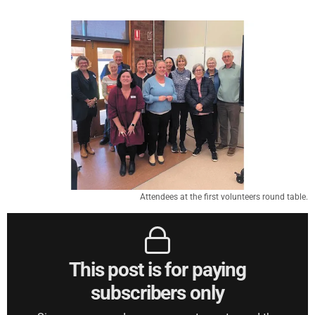
Attendees at the first volunteers round table.
This post is for paying
subscribers only