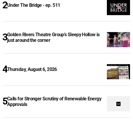
Under The Bridge - ep. 511
Golden Rivers Theatre Group’s Sleepy Hollow is
just around the corner
Thursday, August 6, 2026
Calls for Stronger Scrutiny of Renewable Energy
Approvals