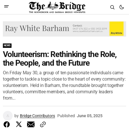
NEWS
Volunteerism: Rethinking the Role,
the People, and the Future
On Friday May 30, a group of ten passionate individuals came
together to tackle a topic close to the heart of every community:
volunteerism. Held in Barham, the roundtable brought together
volunteers, committee members, and community leaders
from...
by
Bridge Contributors
Published
June 05, 2025