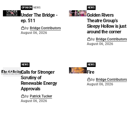
OPINION
NEWS
NEWS
Under The Bridge -
Golden Rivers
ep. 511
Theatre Group’s
Sleepy Hollow is just
by
Bridge Contributors
around the corner
August 06, 2026
by
Bridge Contributors
August 06, 2026
NEWS
NEWS
Calls for Stronger
Fire
Scrutiny of
by
Bridge Contributors
Renewable Energy
August 06, 2026
Approvals
by
Patrick Tucker
August 06, 2026