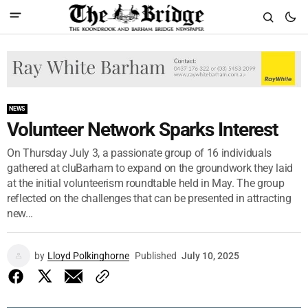
NEWS
Volunteer Network Sparks Interest
On Thursday July 3, a passionate group of 16 individuals
gathered at cluBarham to expand on the groundwork they laid
at the initial volunteerism roundtable held in May. The group
reflected on the challenges that can be presented in attracting
new...
by
Lloyd Polkinghorne
Published
July 10, 2025