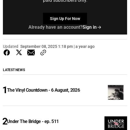
paid subscribers only.
Sign Up For Now
Already have an account?
Sign in
Updated
September 08, 2025 1:18 pm | a year ago
LATEST NEWS
The Vinyl Countdown - 6 August, 2026
Under The Bridge - ep. 511