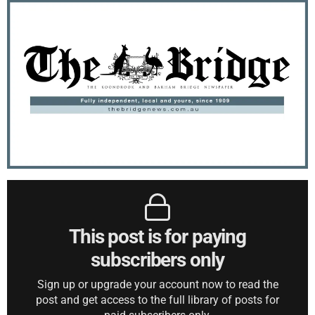
This post is for paying
subscribers only
Sign up or upgrade your account now to read the
post and get access to the full library of posts for