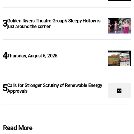
Golden Rivers Theatre Group’s Sleepy Hollow is
just around the corner
Thursday, August 6, 2026
Calls for Stronger Scrutiny of Renewable Energy
Approvals
Read More