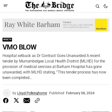
HEALTH
VMO BLOW
Hospital setback as Dr Contract Goes Unawarded A recent
tender by Murrumbidgee Local Health District (MLHD) for the
provision of medical services at Barham Hospital has gone
unawarded, with MLHD stating, “This tender process has now
been completed...
by
Lloyd Polkinghorne
Published
February 08, 2024