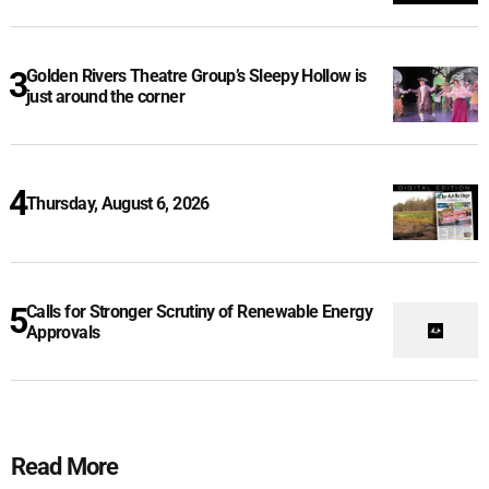
Golden Rivers Theatre Group’s Sleepy Hollow is
just around the corner
Thursday, August 6, 2026
Calls for Stronger Scrutiny of Renewable Energy
Approvals
Read More