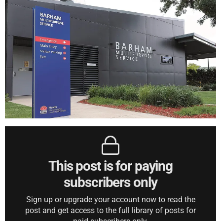
This post is for paying
subscribers only
Sign up or upgrade your account now to read the
post and get access to the full library of posts for