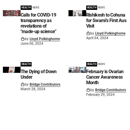
HEALTH
NEWS
HEALTH
NEWS
Calls for COVID-19
Rishikesh to Cohuna
transparency as
for Swami’s First Aus
revelations of
Visit
"made-up science"
by
Lloyd Polkinghorne
April 04, 2024
by
Lloyd Polkinghorne
June 06, 2024
HEALTH
HEALTH
NEWS
The Dying of Down
February is Ovarian
Under
Cancer Awareness
Month
by
Bridge Contributors
March 28, 2024
by
Bridge Contributors
February 29, 2024