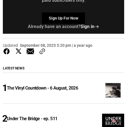
paid subscribers only.
Sign Up For Now
Already have an account?
Sign in
Updated
September 08, 2025 5:20 pm | a year ago
LATEST NEWS
The Vinyl Countdown - 6 August, 2026
Under The Bridge - ep. 511