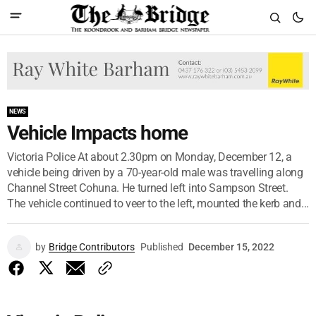
NEWS
Vehicle Impacts home
Victoria Police At about 2.30pm on Monday, December 12, a
vehicle being driven by a 70-year-old male was travelling along
Channel Street Cohuna. He turned left into Sampson Street.
The vehicle continued to veer to the left, mounted the kerb and...
by
Bridge Contributors
Published
December 15, 2022