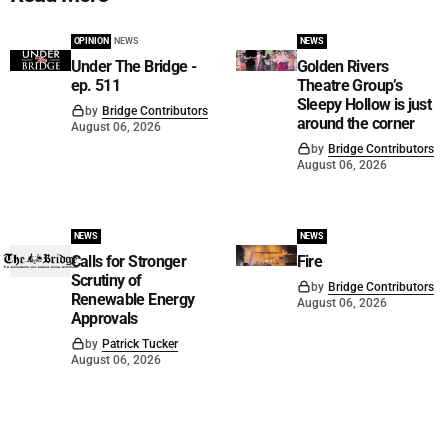
OPINION
NEWS
NEWS
Under The Bridge -
Golden Rivers
ep. 511
Theatre Group’s
Sleepy Hollow is just
by
Bridge Contributors
around the corner
August 06, 2026
by
Bridge Contributors
August 06, 2026
NEWS
NEWS
Calls for Stronger
Fire
Scrutiny of
by
Bridge Contributors
Renewable Energy
August 06, 2026
Approvals
by
Patrick Tucker
August 06, 2026