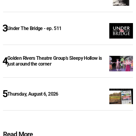
Under The Bridge - ep. 511
Golden Rivers Theatre Group’s Sleepy Hollow is
just around the corner
Thursday, August 6, 2026
Read More