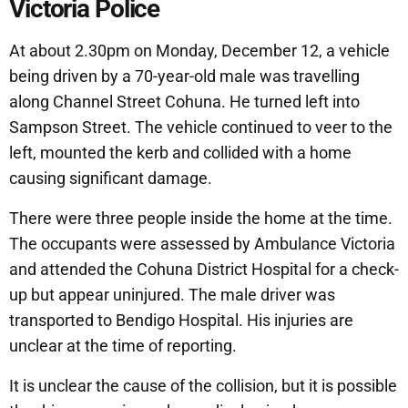
Victoria Police
At about 2.30pm on Monday, December 12, a vehicle
being driven by a 70-year-old male was travelling
along Channel Street Cohuna. He turned left into
Sampson Street. The vehicle continued to veer to the
left, mounted the kerb and collided with a home
causing significant damage.
There were three people inside the home at the time.
The occupants were assessed by Ambulance Victoria
and attended the Cohuna District Hospital for a check-
up but appear uninjured. The male driver was
transported to Bendigo Hospital. His injuries are
unclear at the time of reporting.
It is unclear the cause of the collision, but it is possible