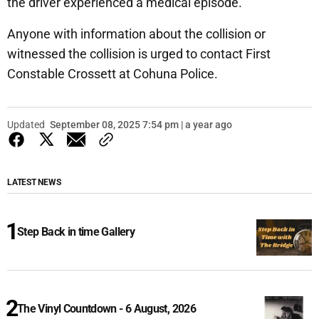
the driver experienced a medical episode.
Anyone with information about the collision or
witnessed the collision is urged to contact First
Constable Crossett at Cohuna Police.
Updated
September 08, 2025 7:54 pm | a year ago
LATEST NEWS
Step Back in time Gallery
The Vinyl Countdown - 6 August, 2026