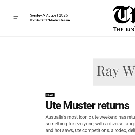
Sunday, 9 August 2026
Koondrook
12° Moderate rain
NEWS
Ute Muster returns
Australia’s most iconic ute weekend has ret
something for everyone, with a diverse rang
and hot saws, ute competitions, a rodeo, deli