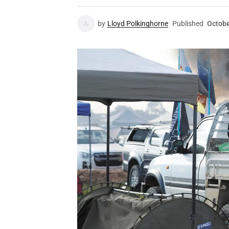
by
Lloyd Polkinghorne
Published
Octobe