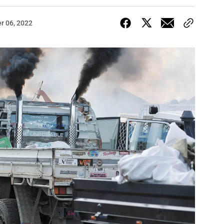
r 06, 2022