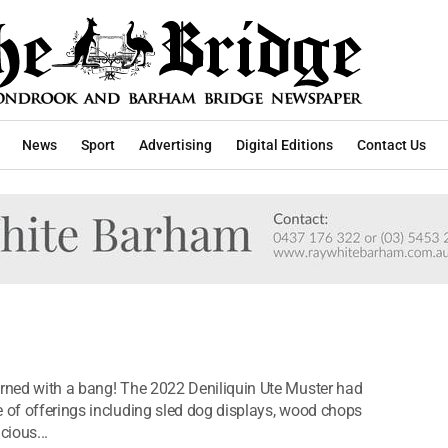
News
Sport
Advertising
Digital Editions
Contact Us
urned with a bang! The 2022 Deniliquin Ute Muster had
e of offerings including sled dog displays, wood chops
cious...