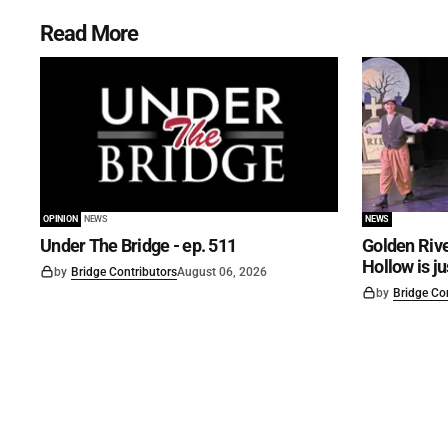
Read More
OPINION
NEWS
NEWS
Under The Bridge - ep. 511
Golden Rive
Hollow is j
by
Bridge Contributors
August 06, 2026
by
Bridge Co