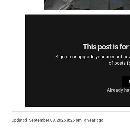
This post is fo
Sign up or upgrade your account now 
of posts f
Already ha
Updated
September 08, 2025 8:25 pm | a year ago