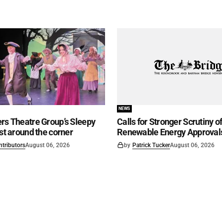
NEWS
rs Theatre Group’s Sleepy
Calls for Stronger Scrutiny o
ust around the corner
Renewable Energy Approval
ntributors
August 06, 2026
by
Patrick Tucker
August 06, 2026