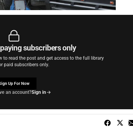
r paying subscribers only
to read the post and get access to the full library
or paid subscribers only.
Sign Up For Now
ve an account?
Sign in