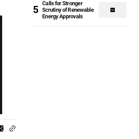
Calls for Stronger
Scrutiny of Renewable
Energy Approvals