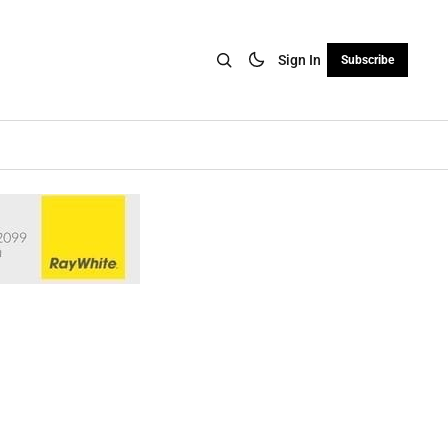
Sign In
Subscribe