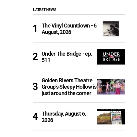
LATEST NEWS
The Vinyl Countdown - 6
August, 2026
Under The Bridge - ep.
511
Golden Rivers Theatre
Group’s Sleepy Hollow is
just around the corner
Thursday, August 6,
2026