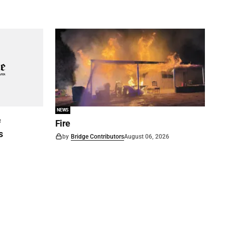
NEWS
f
Fire
s
by
Bridge Contributors
August 06, 2026