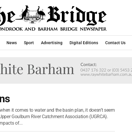
News
Sport
Advertising
Digital Editions
Contact Us
ins
when it comes to water and the basin plan, it doesn’t seem
e Upper Goulburn River Catchment Association (UGRCA).
pacts of...