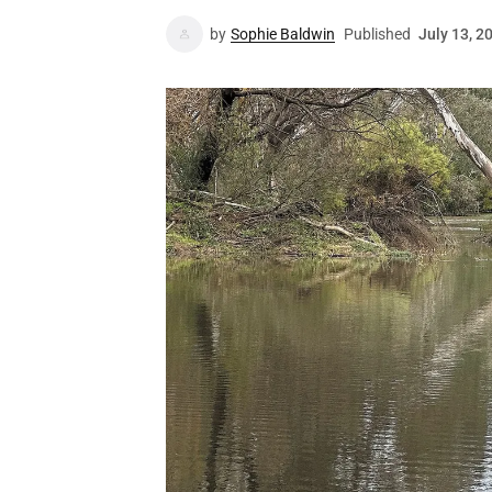
by
Sophie Baldwin
Published
July 13, 2