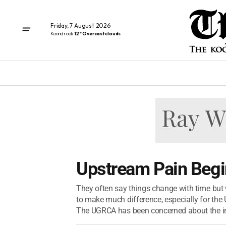
Friday, 7 August 2026
Koondrook
12° Overcast clouds
Upstream Pain Beg
They often say things change with time but 
to make much difference, especially for th
The UGRCA has been concerned about the im