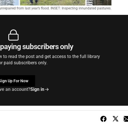
nrepaired from last year’s flood. INSET: Inspecting innundated pastures.
r paying subscribers only
to read the post and get access to the full library
or paid subscribers only.
Sign Up For Now
ve an account?
Sign in