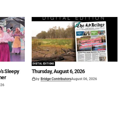
DIGITAL EDITIONS
’s Sleepy
Thursday, August 6, 2026
ner
by
Bridge Contributors
August 06, 2026
026