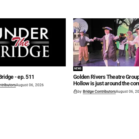
NEWS
ridge - ep. 511
Golden Rivers Theatre Group
Hollow is just around the cor
ntributors
August 06, 2026
by
Bridge Contributors
August 06, 2