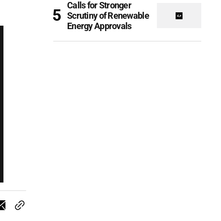
Calls for Stronger
Scrutiny of Renewable
Energy Approvals