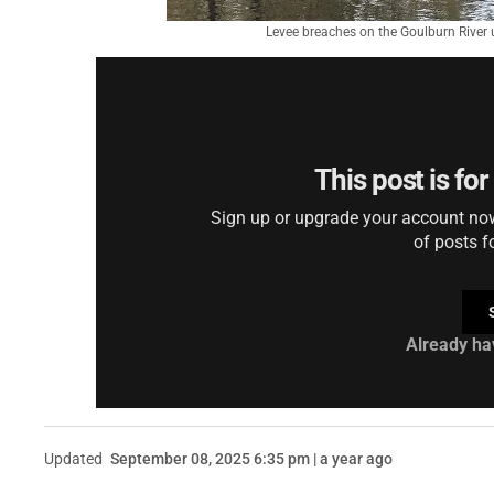
Levee breaches on the Goulburn River u
This post is fo
Sign up or upgrade your account now 
of posts f
Already ha
Updated
September 08, 2025 6:35 pm | a year ago