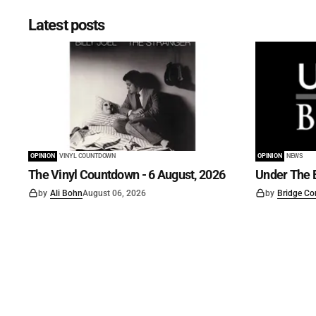
Latest posts
OPINION
VINYL COUNTDOWN
OPINION
NEWS
The Vinyl Countdown - 6 August, 2026
Under The B
by
Ali Bohn
August 06, 2026
by
Bridge Co