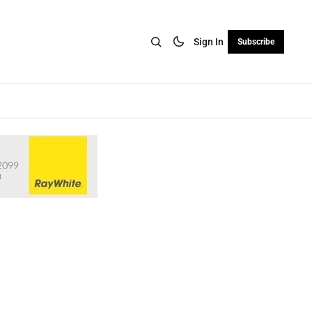
Sign In
Subscribe