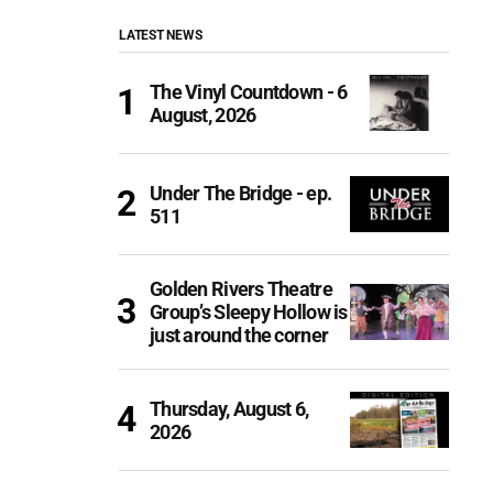
LATEST NEWS
The Vinyl Countdown - 6
August, 2026
Under The Bridge - ep.
511
Golden Rivers Theatre
Group’s Sleepy Hollow is
just around the corner
Thursday, August 6,
2026