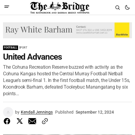
FOOTBALL
SPORT
United Advances
The Cohuna Recreation Reserve buzzed with activity as the
Cohuna Kangas hosted the Central Murray Football Netball
League’s semi-final 1. In the first football match, the Under 15s,
Koondrook Barham, defeated Tooleybuc Manangatang by six
points...
by
Kendall Jennings
Published
September 12, 2024