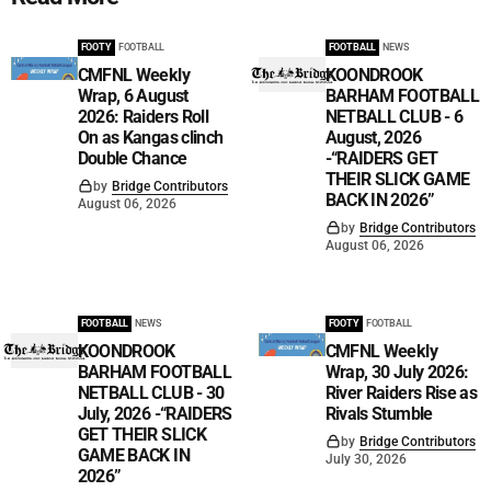
FOOTY
FOOTBALL
FOOTBALL
NEWS
CMFNL Weekly
KOONDROOK
Wrap, 6 August
BARHAM FOOTBALL
2026: Raiders Roll
NETBALL CLUB - 6
On as Kangas clinch
August, 2026
Double Chance
-“RAIDERS GET
THEIR SLICK GAME
by
Bridge Contributors
BACK IN 2026”
August 06, 2026
by
Bridge Contributors
August 06, 2026
FOOTBALL
NEWS
FOOTY
FOOTBALL
KOONDROOK
CMFNL Weekly
BARHAM FOOTBALL
Wrap, 30 July 2026:
NETBALL CLUB - 30
River Raiders Rise as
July, 2026 -“RAIDERS
Rivals Stumble
GET THEIR SLICK
by
Bridge Contributors
GAME BACK IN
July 30, 2026
2026”