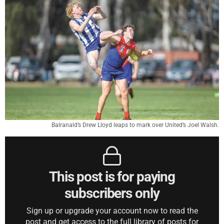
Balranald’s Drew Lloyd leaps to mark over United’s Joel Walsh.
This post is for paying
subscribers only
Sign up or upgrade your account now to read the
post and get access to the full library of posts for