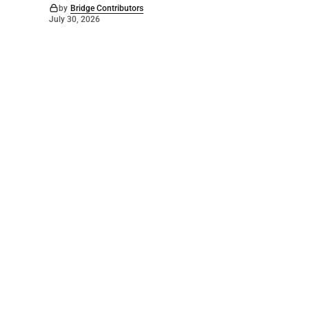
by
Bridge Contributors
July 30, 2026
©
2026
The Bridge
. Powered by
Mediality Spirit
.