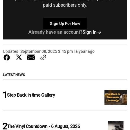
paid subscribers only.
Sign Up For Now
Already have an account?
Sign in
Updated
September 08, 2025 3:45 pm | a year ago
LATEST NEWS
Step Back in time Gallery
The Vinyl Countdown - 6 August, 2026