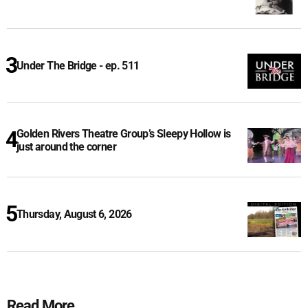
Under The Bridge - ep. 511
Golden Rivers Theatre Group’s Sleepy Hollow is
just around the corner
Thursday, August 6, 2026
Read More