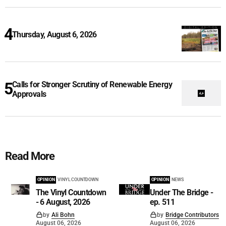
Thursday, August 6, 2026
Calls for Stronger Scrutiny of Renewable Energy
Approvals
Read More
OPINION
VINYL COUNTDOWN
OPINION
NEWS
The Vinyl Countdown
Under The Bridge -
- 6 August, 2026
ep. 511
by
Ali Bohn
by
Bridge Contributors
August 06, 2026
August 06, 2026