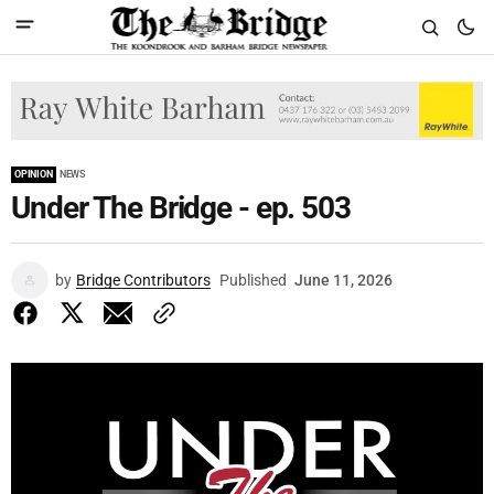
OPINION
NEWS
Under The Bridge - ep. 503
by
Bridge Contributors
Published
June 11, 2026