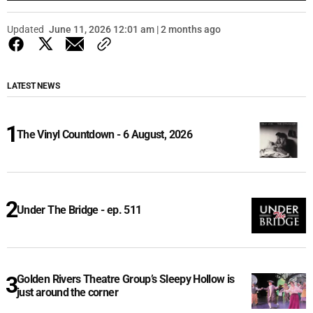
Updated
June 11, 2026 12:01 am | 2 months ago
LATEST NEWS
The Vinyl Countdown - 6 August, 2026
Under The Bridge - ep. 511
Golden Rivers Theatre Group’s Sleepy Hollow is
just around the corner