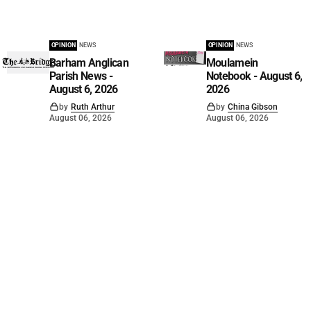
OPINION
NEWS
OPINION
NEWS
Barham Anglican
Moulamein
Parish News -
Notebook - August 6,
August 6, 2026
2026
by
Ruth Arthur
by
China Gibson
August 06, 2026
August 06, 2026