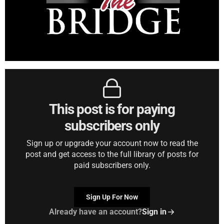
This post is for paying
subscribers only
Sign up or upgrade your account now to read the
post and get access to the full library of posts for
paid subscribers only.
Sign Up For Now
Already have an account?
Sign in