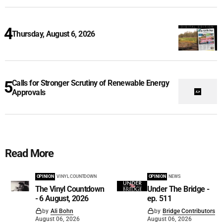
Thursday, August 6, 2026
Calls for Stronger Scrutiny of Renewable Energy
Approvals
Read More
OPINION
VINYL COUNTDOWN
OPINION
NEWS
The Vinyl Countdown
Under The Bridge -
- 6 August, 2026
ep. 511
by
Ali Bohn
by
Bridge Contributors
August 06, 2026
August 06, 2026