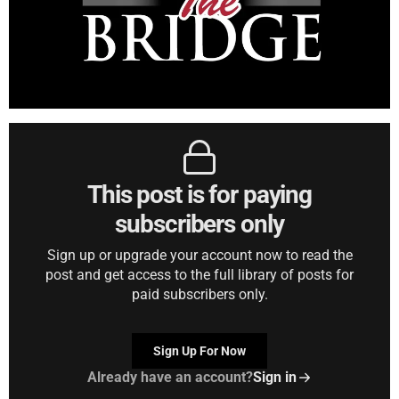
This post is for paying
subscribers only
Sign up or upgrade your account now to read the
post and get access to the full library of posts for
paid subscribers only.
Sign Up For Now
Already have an account?
Sign in