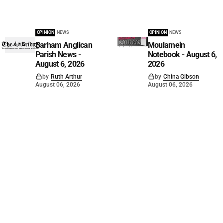
OPINION
NEWS
OPINION
NEWS
Barham Anglican
Moulamein
Parish News -
Notebook - August 6,
August 6, 2026
2026
by
Ruth Arthur
by
China Gibson
August 06, 2026
August 06, 2026