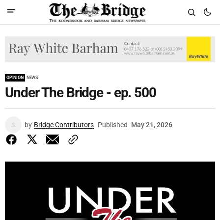
OPINION
NEWS
Under The Bridge - ep. 500
by
Bridge Contributors
Published
May 21, 2026