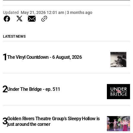
Updated
May 21, 2026 12:01 am | 3 months ago
LATEST NEWS
The Vinyl Countdown - 6 August, 2026
Under The Bridge - ep. 511
Golden Rivers Theatre Group’s Sleepy Hollow is
just around the corner