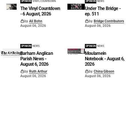
OPINION
VINYL COUNTDOWN
OPINION
NEWS
The Vinyl Countdown
Under The Bridge -
- 6 August, 2026
ep. 511
by
Ali Bohn
by
Bridge Contributors
August 06, 2026
August 06, 2026
OPINION
NEWS
OPINION
NEWS
Barham Anglican
Moulamein
Parish News -
Notebook - August 6,
August 6, 2026
2026
by
Ruth Arthur
by
China Gibson
August 06, 2026
August 06, 2026