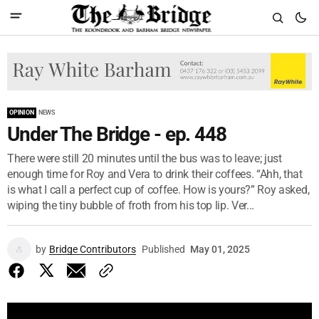
OPINION
NEWS
Under The Bridge - ep. 448
There were still 20 minutes until the bus was to leave; just
enough time for Roy and Vera to drink their coffees. “Ahh, that
is what I call a perfect cup of coffee. How is yours?” Roy asked,
wiping the tiny bubble of froth from his top lip. Ver...
by
Bridge Contributors
Published
May 01, 2025