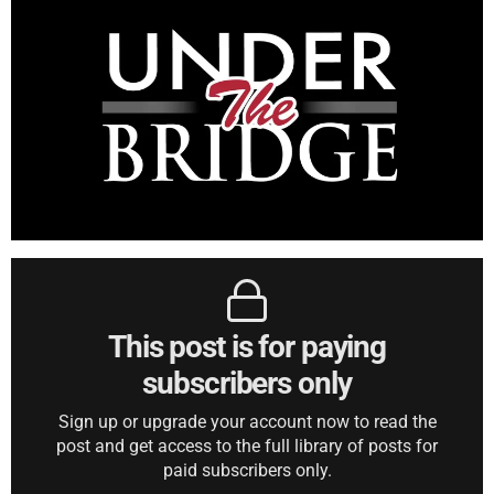
This post is for paying
subscribers only
Sign up or upgrade your account now to read the
post and get access to the full library of posts for
paid subscribers only.