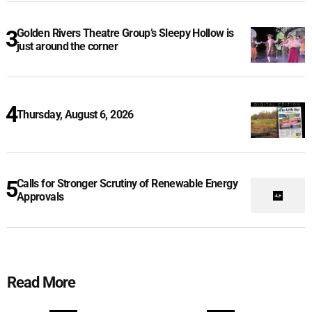
Golden Rivers Theatre Group’s Sleepy Hollow is
just around the corner
Thursday, August 6, 2026
Calls for Stronger Scrutiny of Renewable Energy
Approvals
Read More