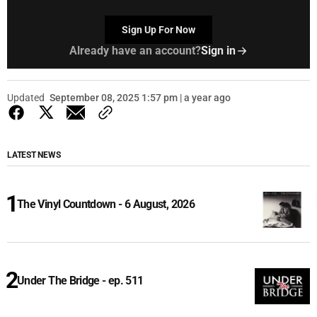
Sign Up For Now
Already have an account?
Sign in
Updated
September 08, 2025 1:57 pm | a year ago
LATEST NEWS
The Vinyl Countdown - 6 August, 2026
Under The Bridge - ep. 511