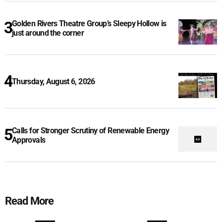
Golden Rivers Theatre Group’s Sleepy Hollow is
just around the corner
Thursday, August 6, 2026
Calls for Stronger Scrutiny of Renewable Energy
Approvals
Read More