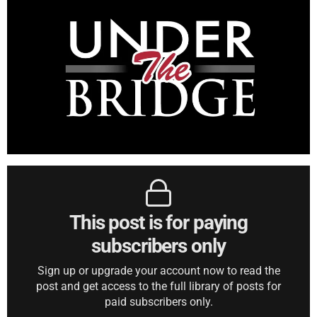
This post is for paying
subscribers only
Sign up or upgrade your account now to read the
post and get access to the full library of posts for
paid subscribers only.