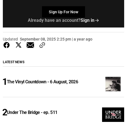
Sign Up For Now
Already have an account?
Sign in
Updated
September 08, 2025 2:25 pm | a year ago
LATEST NEWS
The Vinyl Countdown - 6 August, 2026
Under The Bridge - ep. 511