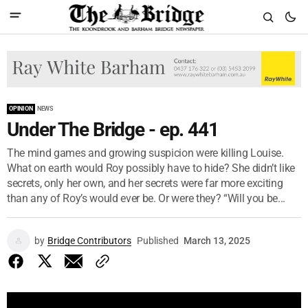
OPINION
NEWS
Under The Bridge - ep. 441
The mind games and growing suspicion were killing Louise.
What on earth would Roy possibly have to hide? She didn’t like
secrets, only her own, and her secrets were far more exciting
than any of Roy’s would ever be. Or were they? “Will you be...
by
Bridge Contributors
Published
March 13, 2025