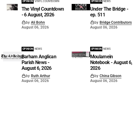
OPINION
VINYL COUNTDOWN
OPINION
NEWS
The Vinyl Countdown
Under The Bridge -
- 6 August, 2026
ep. 511
by
Ali Bohn
by
Bridge Contributors
August 06, 2026
August 06, 2026
OPINION
NEWS
OPINION
NEWS
Barham Anglican
Moulamein
Parish News -
Notebook - August 6,
August 6, 2026
2026
by
Ruth Arthur
by
China Gibson
August 06, 2026
August 06, 2026