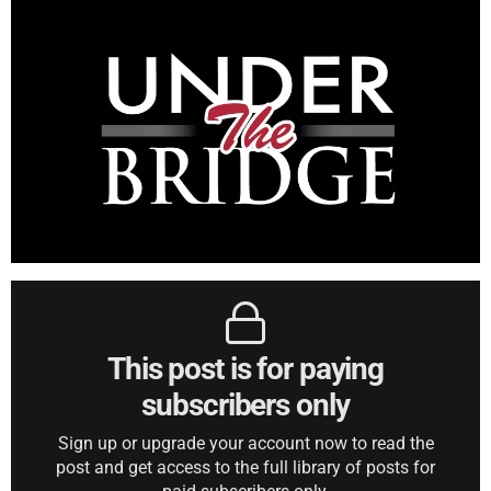
This post is for paying
subscribers only
Sign up or upgrade your account now to read the
post and get access to the full library of posts for