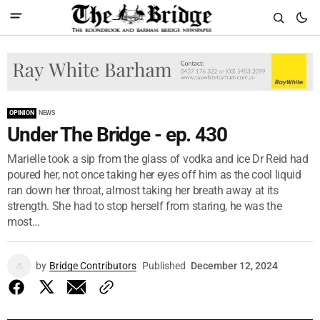
OPINION
NEWS
Under The Bridge - ep. 430
Marielle took a sip from the glass of vodka and ice Dr Reid had
poured her, not once taking her eyes off him as the cool liquid
ran down her throat, almost taking her breath away at its
strength. She had to stop herself from staring, he was the
most...
by
Bridge Contributors
Published
December 12, 2024