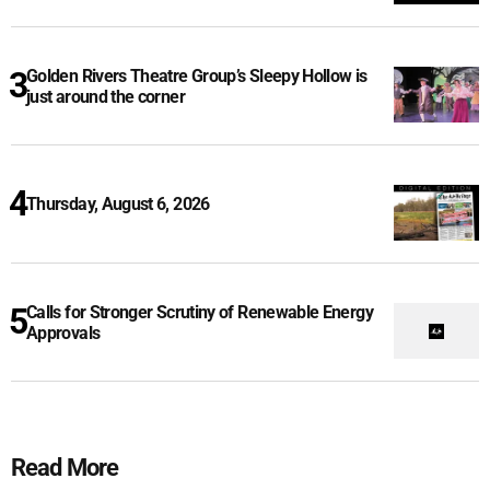
Golden Rivers Theatre Group’s Sleepy Hollow is
just around the corner
Thursday, August 6, 2026
Calls for Stronger Scrutiny of Renewable Energy
Approvals
Read More