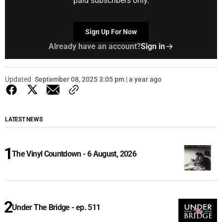
paid subscribers only.
Sign Up For Now
Already have an account?
Sign in
Updated
September 08, 2025 3:05 pm | a year ago
LATEST NEWS
The Vinyl Countdown - 6 August, 2026
Under The Bridge - ep. 511