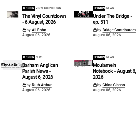
OPINION
VINYL COUNTDOWN
OPINION
NEWS
The Vinyl Countdown
Under The Bridge -
- 6 August, 2026
ep. 511
by
Ali Bohn
by
Bridge Contributors
August 06, 2026
August 06, 2026
OPINION
NEWS
OPINION
NEWS
Barham Anglican
Moulamein
Parish News -
Notebook - August 6,
August 6, 2026
2026
by
Ruth Arthur
by
China Gibson
August 06, 2026
August 06, 2026