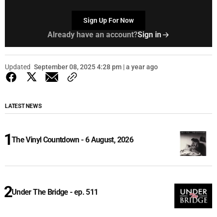
Sign Up For Now
Already have an account?
Sign in
Updated
September 08, 2025 4:28 pm | a year ago
LATEST NEWS
The Vinyl Countdown - 6 August, 2026
Under The Bridge - ep. 511