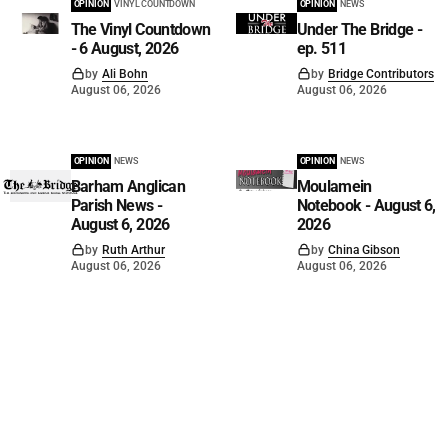
OPINION
VINYL COUNTDOWN
OPINION
NEWS
The Vinyl Countdown
Under The Bridge -
- 6 August, 2026
ep. 511
by
Ali Bohn
by
Bridge Contributors
August 06, 2026
August 06, 2026
OPINION
NEWS
OPINION
NEWS
Barham Anglican
Moulamein
Parish News -
Notebook - August 6,
August 6, 2026
2026
by
Ruth Arthur
by
China Gibson
August 06, 2026
August 06, 2026