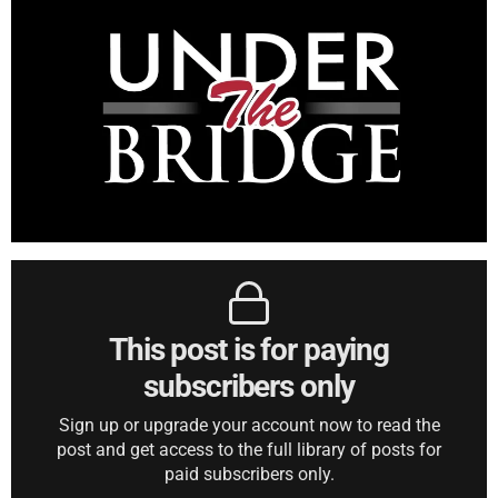
This post is for paying
subscribers only
Sign up or upgrade your account now to read the
post and get access to the full library of posts for
paid subscribers only.