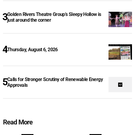
Golden Rivers Theatre Group’s Sleepy Hollow is
just around the corner
Thursday, August 6, 2026
Calls for Stronger Scrutiny of Renewable Energy
Approvals
Read More