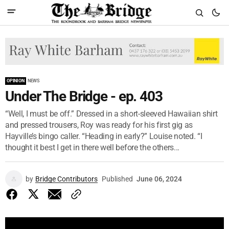
OPINION
NEWS
Under The Bridge - ep. 403
“Well, I must be off.” Dressed in a short-sleeved Hawaiian shirt
and pressed trousers, Roy was ready for his first gig as
Hayville’s bingo caller. “Heading in early?” Louise noted. “I
thought it best I get in there well before the others...
by
Bridge Contributors
Published
June 06, 2024