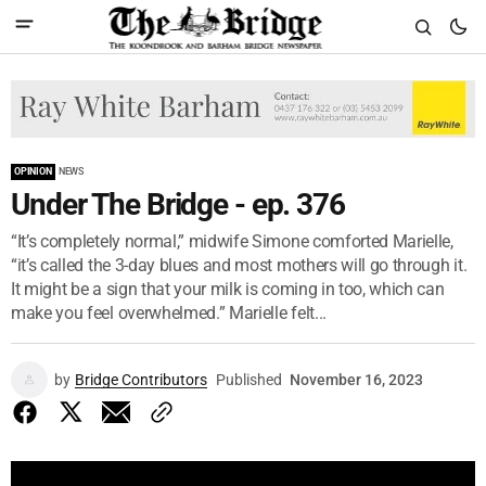
OPINION
NEWS
Under The Bridge - ep. 376
“It’s completely normal,” midwife Simone comforted Marielle,
“it’s called the 3-day blues and most mothers will go through it.
It might be a sign that your milk is coming in too, which can
make you feel overwhelmed.” Marielle felt...
by
Bridge Contributors
Published
November 16, 2023