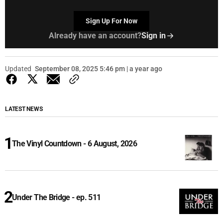
Sign Up For Now
Already have an account?
Sign in
Updated
September 08, 2025 5:46 pm | a year ago
LATEST NEWS
The Vinyl Countdown - 6 August, 2026
Under The Bridge - ep. 511