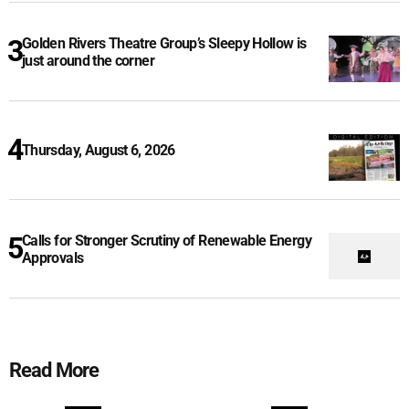
Golden Rivers Theatre Group’s Sleepy Hollow is
just around the corner
Thursday, August 6, 2026
Calls for Stronger Scrutiny of Renewable Energy
Approvals
Read More