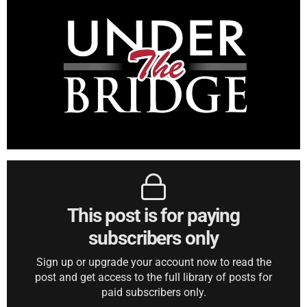
This post is for paying
subscribers only
Sign up or upgrade your account now to read the
post and get access to the full library of posts for
paid subscribers only.