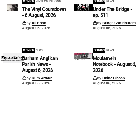
OPINION
VINYL COUNTDOWN
OPINION
NEWS
The Vinyl Countdown
Under The Bridge -
- 6 August, 2026
ep. 511
by
Ali Bohn
by
Bridge Contributors
August 06, 2026
August 06, 2026
OPINION
NEWS
OPINION
NEWS
Barham Anglican
Moulamein
Parish News -
Notebook - August 6,
August 6, 2026
2026
by
Ruth Arthur
by
China Gibson
August 06, 2026
August 06, 2026