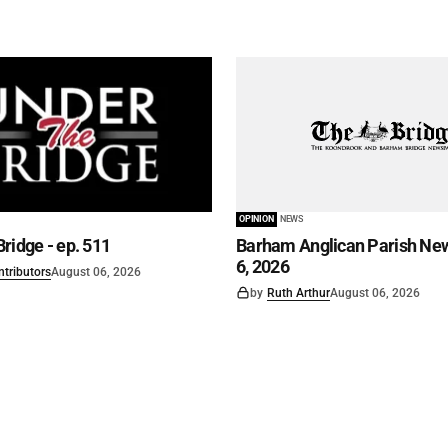
OPINION
NEWS
ridge - ep. 511
Barham Anglican Parish New
6, 2026
ntributors
August 06, 2026
by
Ruth Arthur
August 06, 2026