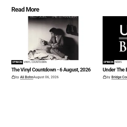
Read More
OPINION
VINYL COUNTDOWN
OPINION
NEWS
The Vinyl Countdown - 6 August, 2026
Under The B
by
Ali Bohn
August 06, 2026
by
Bridge Co