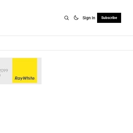
Sign In
Subscribe