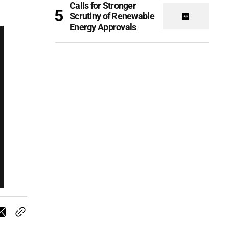
Calls for Stronger
Scrutiny of Renewable
Energy Approvals