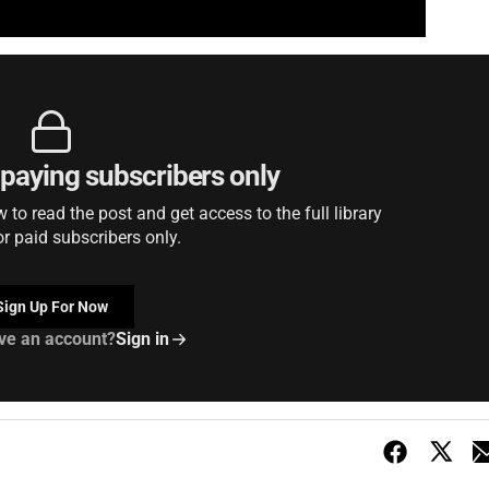
r paying subscribers only
to read the post and get access to the full library
or paid subscribers only.
Sign Up For Now
ve an account?
Sign in