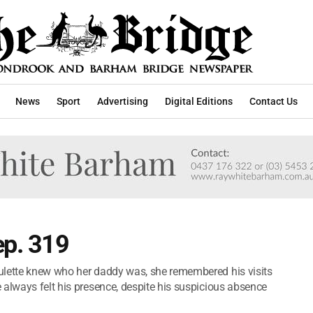
News
Sport
Advertising
Digital Editions
Contact Us
ep. 319
ulette knew who her daddy was, she remembered his visits
 always felt his presence, despite his suspicious absence