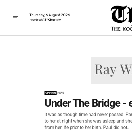
Thursday, 6 August 2026
Koondrook
13° Clear sky
OPINION
NEWS
Under The Bridge - 
It was as though time had never passed. Pa
to her at night when she was asleep and she
from her life prior to her birth. Paul did not...