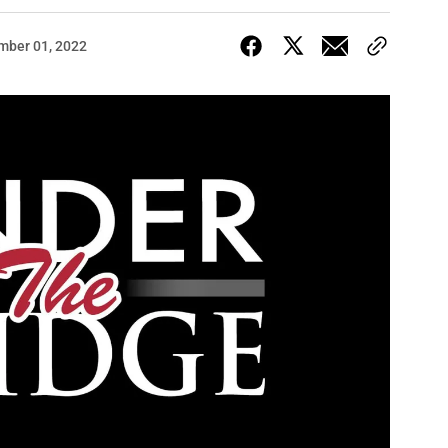
mber 01, 2022