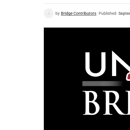
by
Bridge Contributors
Published
Septe