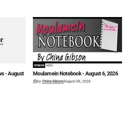
OPINION
NEWS
s - August
Moulamein Notebook - August 6, 2026
by
China Gibson
August 06, 2026