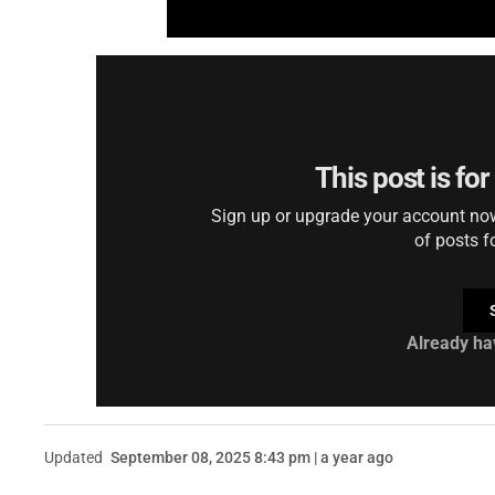
This post is fo
Sign up or upgrade your account now 
of posts f
Already ha
Updated
September 08, 2025 8:43 pm | a year ago