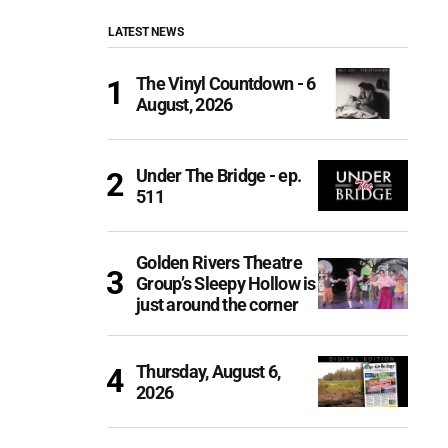
LATEST NEWS
The Vinyl Countdown - 6
August, 2026
Under The Bridge - ep.
511
Golden Rivers Theatre
Group’s Sleepy Hollow is
just around the corner
Thursday, August 6,
2026