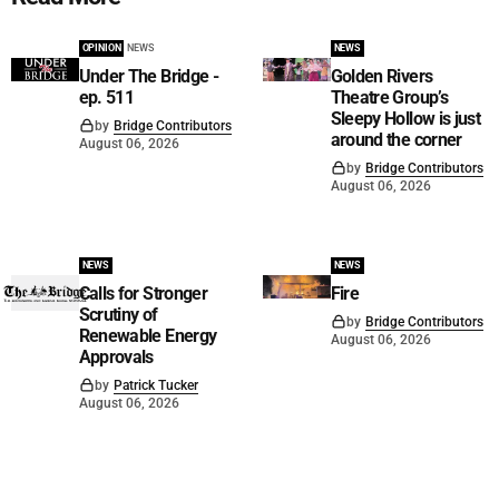
OPINION
NEWS
NEWS
Under The Bridge -
Golden Rivers
ep. 511
Theatre Group’s
Sleepy Hollow is just
by
Bridge Contributors
around the corner
August 06, 2026
by
Bridge Contributors
August 06, 2026
NEWS
NEWS
Calls for Stronger
Fire
Scrutiny of
by
Bridge Contributors
Renewable Energy
August 06, 2026
Approvals
by
Patrick Tucker
August 06, 2026