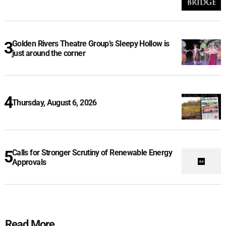
Golden Rivers Theatre Group’s Sleepy Hollow is
just around the corner
Thursday, August 6, 2026
Calls for Stronger Scrutiny of Renewable Energy
Approvals
Read More