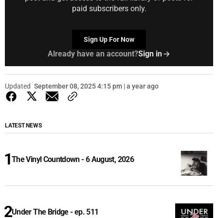
paid subscribers only.
Sign Up For Now
Already have an account?
Sign in
Updated
September 08, 2025 4:15 pm | a year ago
LATEST NEWS
The Vinyl Countdown - 6 August, 2026
Under The Bridge - ep. 511