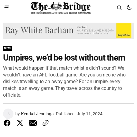
NEWS
Umpires, we’d be lost without them
What would happen if that match whistle didn’t sound? We
wouldn’t have an AFL football game. Are you someone who
dislikes travelling to an away game? For an umpire, every
match is an away game. They travel across the country to
officiate...
by
Kendall Jennings
Published
July 11, 2024