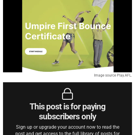
Image source Play.AFL.
This post is for paying
subscribers only
Sign up or upgrade your account now to read the
post and get access to the full library of posts for