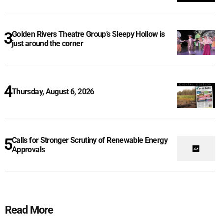
Golden Rivers Theatre Group’s Sleepy Hollow is
just around the corner
Thursday, August 6, 2026
Calls for Stronger Scrutiny of Renewable Energy
Approvals
Read More