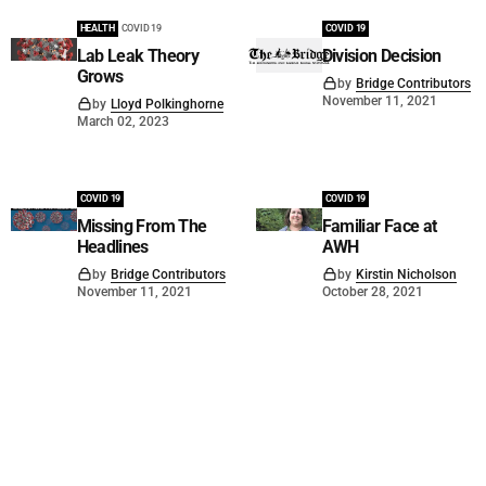
HEALTH
COVID 19
COVID 19
Lab Leak Theory
Division Decision
Grows
by
Bridge Contributors
November 11, 2021
by
Lloyd Polkinghorne
March 02, 2023
COVID 19
COVID 19
Missing From The
Familiar Face at
Headlines
AWH
by
Bridge Contributors
by
Kirstin Nicholson
November 11, 2021
October 28, 2021