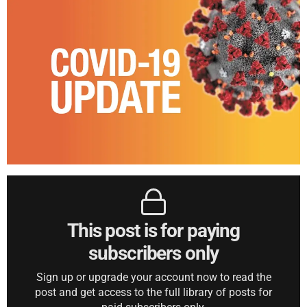
This post is for paying
subscribers only
Sign up or upgrade your account now to read the
post and get access to the full library of posts for