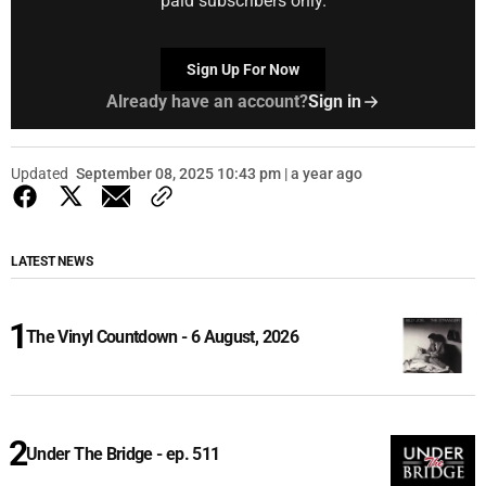
paid subscribers only.
Sign Up For Now
Already have an account?
Sign in
Updated
September 08, 2025 10:43 pm | a year ago
LATEST NEWS
The Vinyl Countdown - 6 August, 2026
Under The Bridge - ep. 511