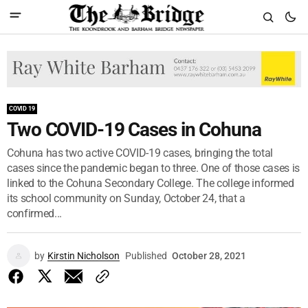
COVID 19
Two COVID-19 Cases in Cohuna
Cohuna has two active COVID-19 cases, bringing the total
cases since the pandemic began to three. One of those cases is
linked to the Cohuna Secondary College. The college informed
its school community on Sunday, October 24, that a
confirmed...
by
Kirstin Nicholson
Published
October 28, 2021