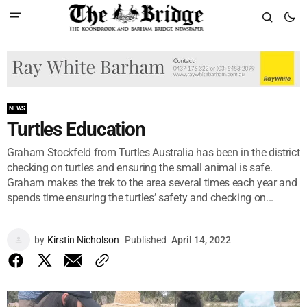
NEWS
Turtles Education
Graham Stockfeld from Turtles Australia has been in the district
checking on turtles and ensuring the small animal is safe.
Graham makes the trek to the area several times each year and
spends time ensuring the turtles’ safety and checking on...
by
Kirstin Nicholson
Published
April 14, 2022