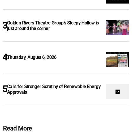
Golden Rivers Theatre Group’s Sleepy Hollow is
just around the corner
Thursday, August 6, 2026
Calls for Stronger Scrutiny of Renewable Energy
Approvals
Read More