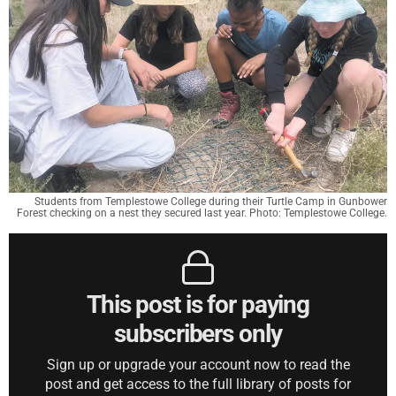
Students from Templestowe College during their Turtle Camp in Gunbower
Forest checking on a nest they secured last year. Photo: Templestowe College.
This post is for paying
subscribers only
Sign up or upgrade your account now to read the
post and get access to the full library of posts for