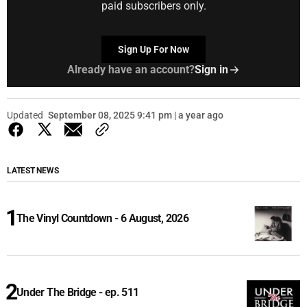
paid subscribers only.
Sign Up For Now
Already have an account?
Sign in
Updated
September 08, 2025 9:41 pm | a year ago
LATEST NEWS
The Vinyl Countdown - 6 August, 2026
Under The Bridge - ep. 511