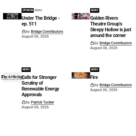
OPINION
NEWS
NEWS
Under The Bridge -
Golden Rivers
ep. 511
Theatre Group’s
Sleepy Hollow is just
by
Bridge Contributors
around the corner
August 06, 2026
by
Bridge Contributors
August 06, 2026
NEWS
NEWS
Calls for Stronger
Fire
Scrutiny of
by
Bridge Contributors
Renewable Energy
August 06, 2026
Approvals
by
Patrick Tucker
August 06, 2026