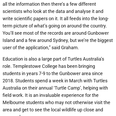
all the information then there’s a few different
scientists who look at the data and analyse it and
write scientific papers on it. It all feeds into the long-
term picture of what’s going on around the country.
You’ll see most of the records are around Gunbower
Island and a few around Sydney, but we’re the biggest
user of the application,” said Graham.
Education is also a large part of Turtles Australia’s
role. Templestowe College has been bringing
students in years 7-9 to the Gunbower area since
2018. Students spend a week in March with Turtles
Australia on their annual ‘Turtle Camp’, helping with
field work. It is an invaluable experience for the
Melbourne students who may not otherwise visit the
area and get to see the local wildlife up close and