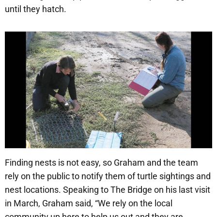
until they hatch.
Finding nests is not easy, so Graham and the team
rely on the public to notify them of turtle sightings and
nest locations. Speaking to The Bridge on his last visit
in March, Graham said, “We rely on the local
community up here to help us out and they are