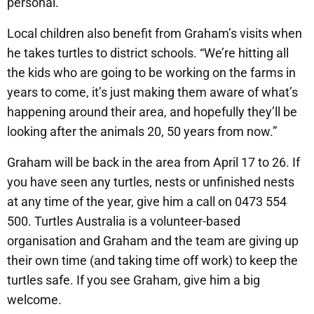
personal.
Local children also benefit from Graham’s visits when
he takes turtles to district schools. “We’re hitting all
the kids who are going to be working on the farms in
years to come, it’s just making them aware of what’s
happening around their area, and hopefully they’ll be
looking after the animals 20, 50 years from now.”
Graham will be back in the area from April 17 to 26. If
you have seen any turtles, nests or unfinished nests
at any time of the year, give him a call on 0473 554
500. Turtles Australia is a volunteer-based
organisation and Graham and the team are giving up
their own time (and taking time off work) to keep the
turtles safe. If you see Graham, give him a big
welcome.