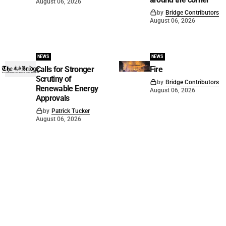
August 06, 2026
by
Bridge Contributors
August 06, 2026
NEWS
NEWS
Calls for Stronger
Fire
Scrutiny of
by
Bridge Contributors
Renewable Energy
August 06, 2026
Approvals
by
Patrick Tucker
August 06, 2026