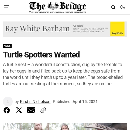
NEWS
Turtle Spotters Wanted
A turtle nest – a wonderful construction, dug by the female to
lay her eggs in and filled back up to keep the eggs safe from
the world until they hatch up to a year later. The broad-shelled
turtles are out nesting at the moment, so they are on the...
by
Kirstin Nicholson
Published
April 15, 2021