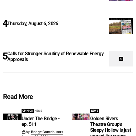
Thursday, August 6, 2026
Calls for Stronger Scrutiny of Renewable Energy
Approvals
Read More
OPINION
NEWS
NEWS
Under The Bridge -
Golden Rivers
ep. 511
Theatre Group’s
Sleepy Hollow is just
by
Bridge Contributors
around the corner