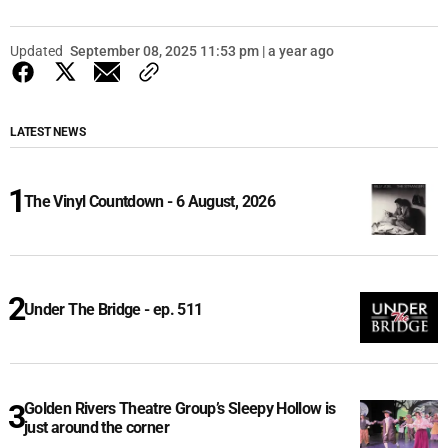
Updated
September 08, 2025 11:53 pm | a year ago
LATEST NEWS
The Vinyl Countdown - 6 August, 2026
Under The Bridge - ep. 511
Golden Rivers Theatre Group’s Sleepy Hollow is
just around the corner