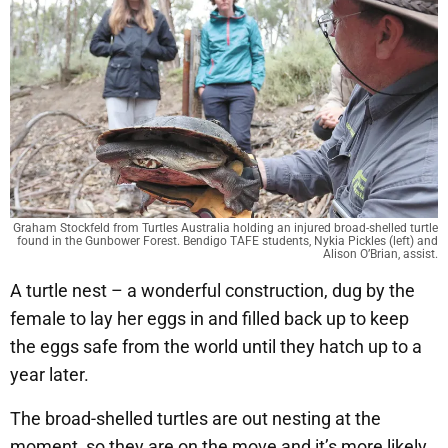
Graham Stockfeld from Turtles Australia holding an injured broad-shelled turtle
found in the Gunbower Forest. Bendigo TAFE students, Nykia Pickles (left) and
Alison O’Brian, assist.
A turtle nest – a wonderful construction, dug by the
female to lay her eggs in and filled back up to keep
the eggs safe from the world until they hatch up to a
year later.
The broad-shelled turtles are out nesting at the
moment, so they are on the move and it’s more likely