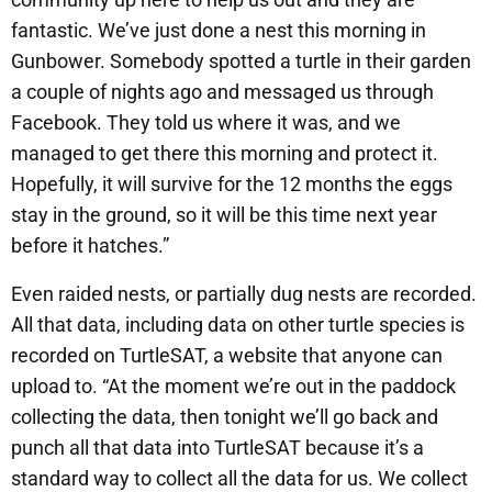
fantastic. We’ve just done a nest this morning in
Gunbower. Somebody spotted a turtle in their garden
a couple of nights ago and messaged us through
Facebook. They told us where it was, and we
managed to get there this morning and protect it.
Hopefully, it will survive for the 12 months the eggs
stay in the ground, so it will be this time next year
before it hatches.”
Even raided nests, or partially dug nests are recorded.
All that data, including data on other turtle species is
recorded on TurtleSAT, a website that anyone can
upload to. “At the moment we’re out in the paddock
collecting the data, then tonight we’ll go back and
punch all that data into TurtleSAT because it’s a
standard way to collect all the data for us. We collect