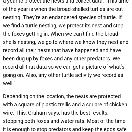
a year to protect the nests and collect data. “This time
of the year is when the broad-shelled turtles are out
nesting. They’re an endangered species of turtle. If
we find a turtle nesting, we protect its nest and stop
the foxes getting in. When we can’t find the broad-
shells nesting, we go to where we know they nest and
record all their nests that have happened and have
been dug up by foxes and any other predators. We
record all that data so we can get a picture of what’s
going on. Also, any other turtle activity we record as
well.”
Depending on the location, the nests are protected
with a square of plastic trellis and a square of chicken
wire. This, Graham says, has the best results,
stopping both foxes and water rats. Most of the time
it is enough to stop predators and keep the eggs safe