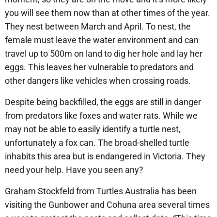
you will see them now than at other times of the year.
They nest between March and April. To nest, the
female must leave the water environment and can
travel up to 500m on land to dig her hole and lay her
eggs. This leaves her vulnerable to predators and
other dangers like vehicles when crossing roads.
Despite being backfilled, the eggs are still in danger
from predators like foxes and water rats. While we
may not be able to easily identify a turtle nest,
unfortunately a fox can. The broad-shelled turtle
inhabits this area but is endangered in Victoria. They
need your help. Have you seen any?
Graham Stockfeld from Turtles Australia has been
visiting the Gunbower and Cohuna area several times