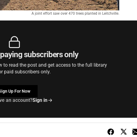
A joint effort saw over 470 trees planted in Leitchville.
r paying subscribers only
to read the post and get access to the full library
or paid subscribers only.
Sign Up For Now
ve an account?
Sign in