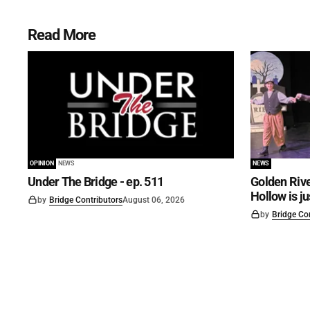
Read More
OPINION
NEWS
NEWS
Under The Bridge - ep. 511
Golden Rive
Hollow is j
by
Bridge Contributors
August 06, 2026
by
Bridge Co