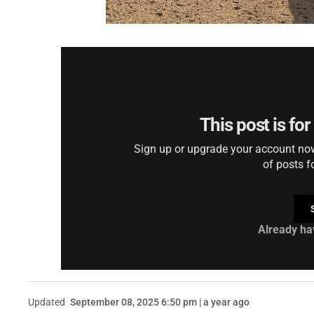
This post is fo
Sign up or upgrade your account now 
of posts f
Already ha
Updated
September 08, 2025 6:50 pm | a year ago