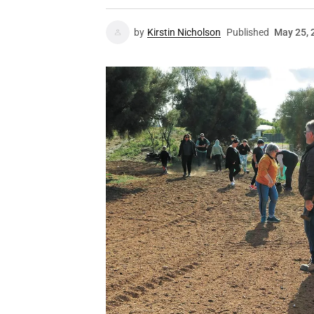
by
Kirstin Nicholson
Published
May 25, 