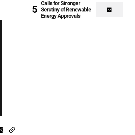
Calls for Stronger
Scrutiny of Renewable
Energy Approvals