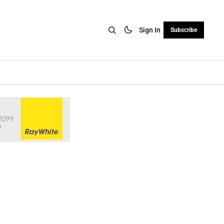
Sign In
Subscribe