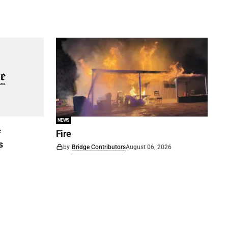
NEWS
f
Fire
s
by
Bridge Contributors
August 06, 2026