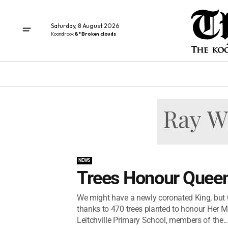
Saturday, 8 August 2026
Koondrook
8° Broken clouds
NEWS
Trees Honour Queen
We might have a newly coronated King, but Qu
thanks to 470 trees planted to honour Her M
Leitchville Primary School, members of the..