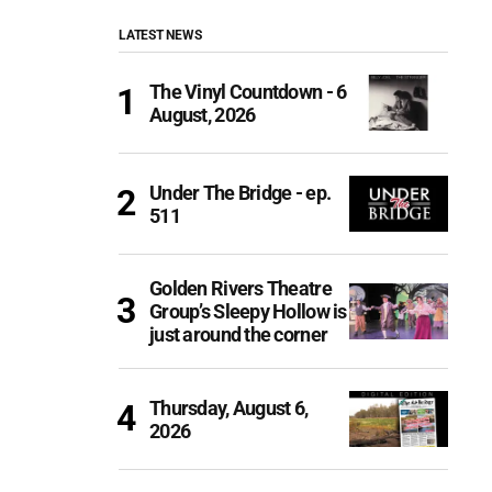
LATEST NEWS
The Vinyl Countdown - 6
August, 2026
Under The Bridge - ep.
511
Golden Rivers Theatre
Group’s Sleepy Hollow is
just around the corner
Thursday, August 6,
2026