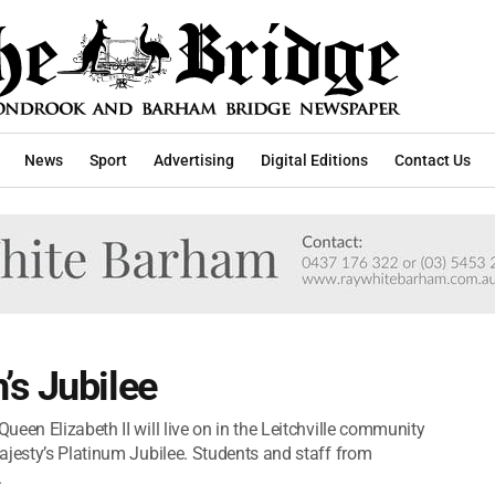
News
Sport
Advertising
Digital Editions
Contact Us
’s Jubilee
een Elizabeth II will live on in the Leitchville community
ajesty’s Platinum Jubilee. Students and staff from
.