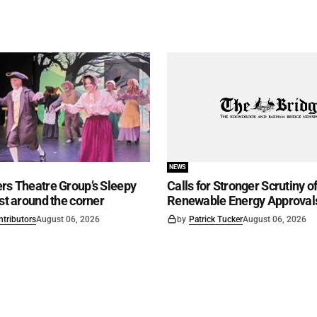
NEWS
rs Theatre Group’s Sleepy
Calls for Stronger Scrutiny o
ust around the corner
Renewable Energy Approval
ntributors
August 06, 2026
by
Patrick Tucker
August 06, 2026