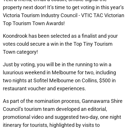
property next door! It’s time to get voting in this year’s
Victoria Tourism Industry Council - VTIC TAC Victorian
Top Tourism Town Awards!
Koondrook has been selected as a finalist and your
votes could secure a win in the Top Tiny Tourism
Town category!
Just by voting, you will be in the running to win a
luxurious weekend in Melbourne for two, including
two nights at Sofitel Melbourne on Collins, $500 in
restaurant voucher and experiences.
As part of the nomination process, Gannawarra Shire
Council’s tourism team developed an editorial,
promotional video and suggested two-day, one night
itinerary for tourists, highlighted by visits to