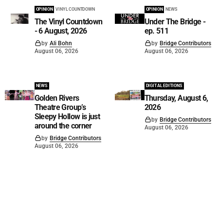
OPINION
VINYL COUNTDOWN
OPINION
NEWS
The Vinyl Countdown
Under The Bridge -
- 6 August, 2026
ep. 511
by
Ali Bohn
by
Bridge Contributors
August 06, 2026
August 06, 2026
NEWS
DIGITAL EDITIONS
Golden Rivers
Thursday, August 6,
Theatre Group’s
2026
Sleepy Hollow is just
by
Bridge Contributors
around the corner
August 06, 2026
by
Bridge Contributors
August 06, 2026