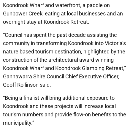
Koondrook Wharf and waterfront, a paddle on
Gunbower Creek, eating at local businesses and an
overnight stay at Koondrook Retreat.
“Council has spent the past decade assisting the
community in transforming Koondrook into Victoria’s
nature based tourism destination, highlighted by the
construction of the architectural award winning
Koondrook Wharf and Koondrook Glamping Retreat,”
Gannawarra Shire Council Chief Executive Officer,
Geoff Rollinson said.
“Being a finalist will bring additional exposure to
Koondrook and these projects will increase local
tourism numbers and provide flow-on benefits to the
municipality.”