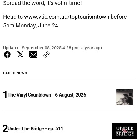
Spread the word, it’s votin’ time!
Head to
www.vtic.com.au/toptourismtown
before
5pm Monday, June 24.
Updated
September 08, 2025 4:28 pm | a year ago
LATEST NEWS
The Vinyl Countdown - 6 August, 2026
Under The Bridge - ep. 511