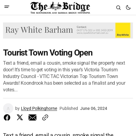
Tourist Town Voting Open
Text a friend, email a cousin, smoke signal the property next
door! It’s time to get voting in this year’s Victoria Tourism
Industry Council - VTIC TAC Victorian Top Tourism Town
Awards! Koondrook has been selected as a finalist and your
votes...
by
Lloyd Polkinghorne
Published
June 06, 2024
Text a friend, email a cousin, smoke signal the