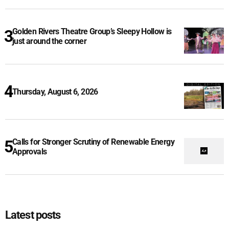
Golden Rivers Theatre Group’s Sleepy Hollow is
just around the corner
Thursday, August 6, 2026
Calls for Stronger Scrutiny of Renewable Energy
Approvals
Latest posts