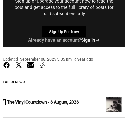
Sign up or upgrade your account now to read the
post and get access to the full library of posts for
paid subscribers only.
Sign Up For Now
Already have an account?
Sign in
Updated
September 08, 2025 5:35 pm | a year ago
LATEST NEWS
The Vinyl Countdown - 6 August, 2026