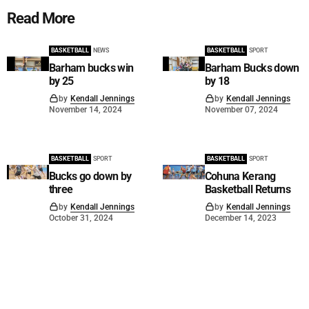
Read More
BASKETBALL
NEWS
BASKETBALL
SPORT
Barham bucks win
Barham Bucks down
by 25
by 18
by
Kendall Jennings
by
Kendall Jennings
November 14, 2024
November 07, 2024
BASKETBALL
SPORT
BASKETBALL
SPORT
Bucks go down by
Cohuna Kerang
three
Basketball Returns
by
Kendall Jennings
by
Kendall Jennings
October 31, 2024
December 14, 2023