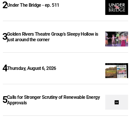
Under The Bridge - ep. 511
Golden Rivers Theatre Group’s Sleepy Hollow is
just around the corner
Thursday, August 6, 2026
Calls for Stronger Scrutiny of Renewable Energy
Approvals