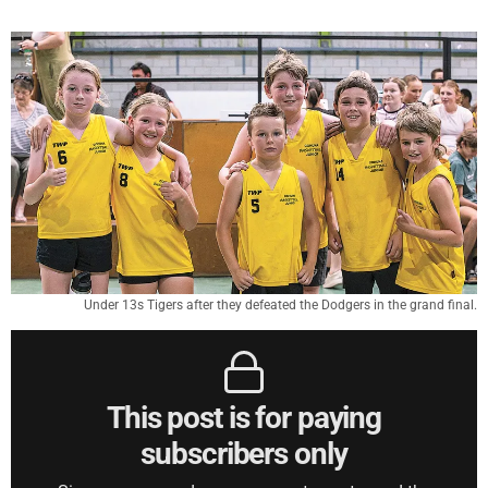
Under 13s Tigers after they defeated the Dodgers in the grand final.
This post is for paying
subscribers only