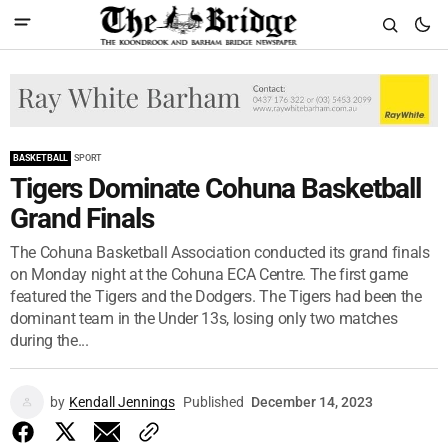
BASKETBALL
SPORT
Tigers Dominate Cohuna Basketball
Grand Finals
The Cohuna Basketball Association conducted its grand finals
on Monday night at the Cohuna ECA Centre. The first game
featured the Tigers and the Dodgers. The Tigers had been the
dominant team in the Under 13s, losing only two matches
during the...
by
Kendall Jennings
Published
December 14, 2023