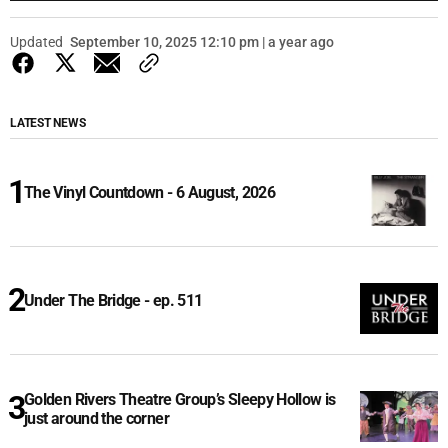
Updated
September 10, 2025 12:10 pm | a year ago
LATEST NEWS
The Vinyl Countdown - 6 August, 2026
Under The Bridge - ep. 511
Golden Rivers Theatre Group’s Sleepy Hollow is
just around the corner