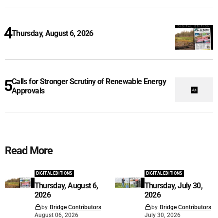
Thursday, August 6, 2026
Calls for Stronger Scrutiny of Renewable Energy
Approvals
Read More
DIGITAL EDITIONS
DIGITAL EDITIONS
Thursday, August 6,
Thursday, July 30,
2026
2026
by
Bridge Contributors
by
Bridge Contributors
August 06, 2026
July 30, 2026