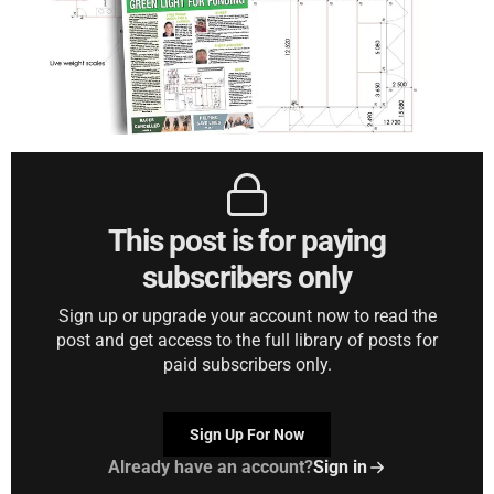
This post is for paying
subscribers only
Sign up or upgrade your account now to read the
post and get access to the full library of posts for
paid subscribers only.
Sign Up For Now
Already have an account?
Sign in