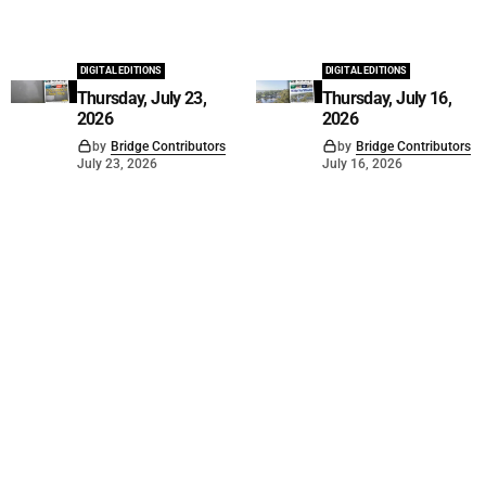
DIGITAL EDITIONS
DIGITAL EDITIONS
Thursday, July 23,
Thursday, July 16,
2026
2026
by
Bridge Contributors
by
Bridge Contributors
July 23, 2026
July 16, 2026