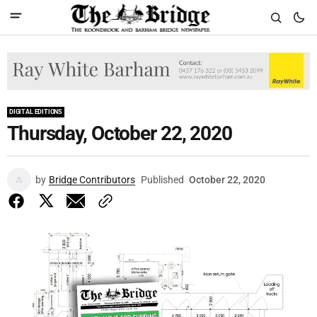
DIGITAL EDITIONS
Thursday, October 22, 2020
by
Bridge Contributors
Published
October 22, 2020