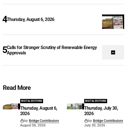
Thursday, August 6, 2026
Calls for Stronger Scrutiny of Renewable Energy
Approvals
Read More
DIGITAL EDITIONS
DIGITAL EDITIONS
Thursday, August 6,
Thursday, July 30,
2026
2026
by
Bridge Contributors
by
Bridge Contributors
August 06, 2026
July 30, 2026