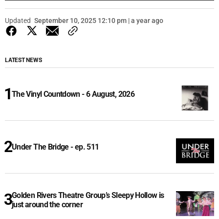
Updated
September 10, 2025 12:10 pm | a year ago
LATEST NEWS
The Vinyl Countdown - 6 August, 2026
Under The Bridge - ep. 511
Golden Rivers Theatre Group’s Sleepy Hollow is
just around the corner