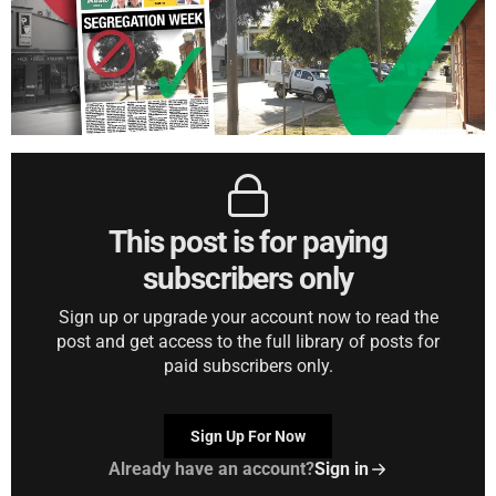
This post is for paying
subscribers only
Sign up or upgrade your account now to read the
post and get access to the full library of posts for
paid subscribers only.
Sign Up For Now
Already have an account?
Sign in