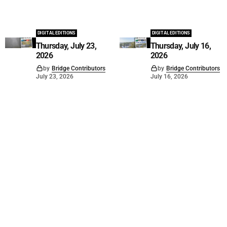
DIGITAL EDITIONS
DIGITAL EDITIONS
Thursday, July 23,
Thursday, July 16,
2026
2026
by
Bridge Contributors
by
Bridge Contributors
July 23, 2026
July 16, 2026