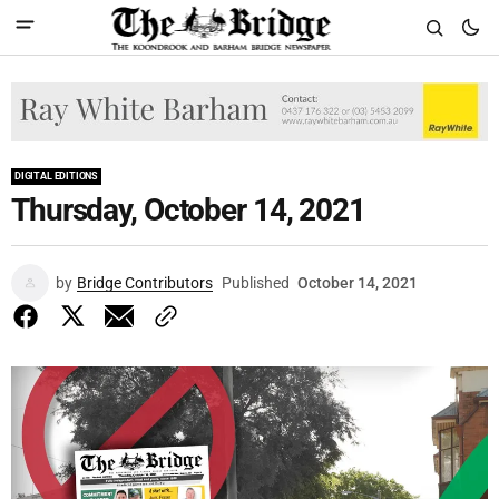
DIGITAL EDITIONS
Thursday, October 14, 2021
by
Bridge Contributors
Published
October 14, 2021