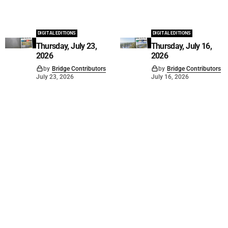
DIGITAL EDITIONS
DIGITAL EDITIONS
Thursday, July 23,
Thursday, July 16,
2026
2026
by
Bridge Contributors
by
Bridge Contributors
July 23, 2026
July 16, 2026