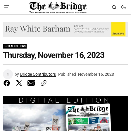
DIGITAL EDITIONS
Thursday, November 16, 2023
by
Bridge Contributors
Published
November 16, 2023