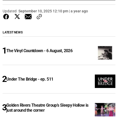
Updated
September 10, 2025 12:10 pm | a year ago
LATEST NEWS
The Vinyl Countdown - 6 August, 2026
Under The Bridge - ep. 511
Golden Rivers Theatre Group’s Sleepy Hollow is
just around the corner