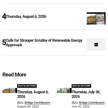
Thursday, August 6, 2026
Calls for Stronger Scrutiny of Renewable Energy
Approvals
Read More
DIGITAL EDITIONS
DIGITAL EDITIONS
Thursday, August 6,
Thursday, July 30,
2026
2026
by
Bridge Contributors
by
Bridge Contributors
August 06, 2026
July 30, 2026