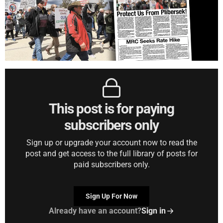
This post is for paying
subscribers only
Sign up or upgrade your account now to read the
post and get access to the full library of posts for
paid subscribers only.
Sign Up For Now
Already have an account?
Sign in