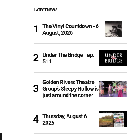
LATEST NEWS
The Vinyl Countdown - 6
August, 2026
Under The Bridge - ep.
511
Golden Rivers Theatre
Group’s Sleepy Hollow is
just around the corner
Thursday, August 6,
2026