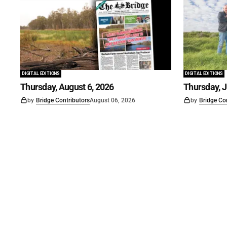
DIGITAL EDITIONS
DIGITAL EDITIONS
Thursday, August 6, 2026
Thursday, J
by
Bridge Contributors
August 06, 2026
by
Bridge Co