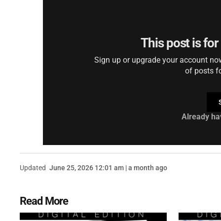
This post is fo
Sign up or upgrade your account now 
of posts f
Already ha
Updated
June 25, 2026 12:01 am | a month ago
Read More