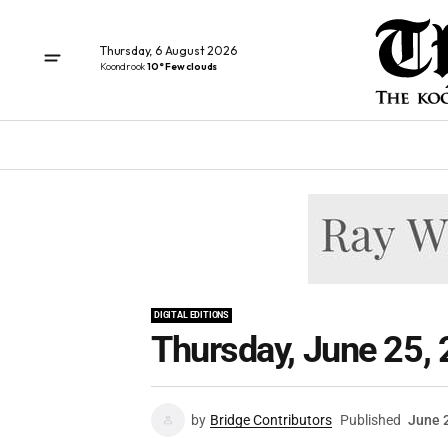
Thursday, 6 August 2026
Koondrook
10° Few clouds
DIGITAL EDITIONS
Thursday, June 25,
by
Bridge Contributors
Published
June 