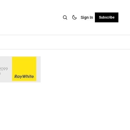
Sign In
Subscribe