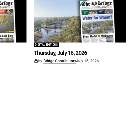
DIGITAL EDITIONS
Thursday, July 16, 2026
by
Bridge Contributors
July 16, 2026