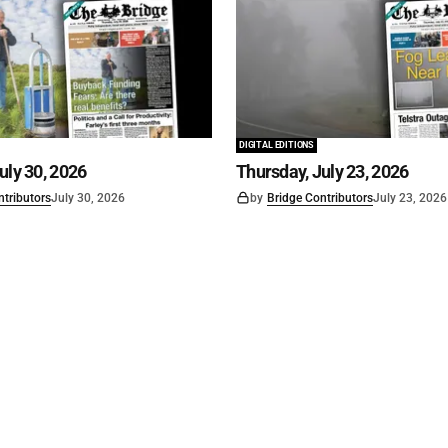
DIGITAL EDITIONS
uly 30, 2026
Thursday, July 23, 2026
ntributors
July 30, 2026
by
Bridge Contributors
July 23, 2026