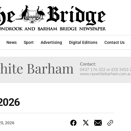
News
Sport
Advertising
Digital Editions
Contact Us
 2026
25, 2026