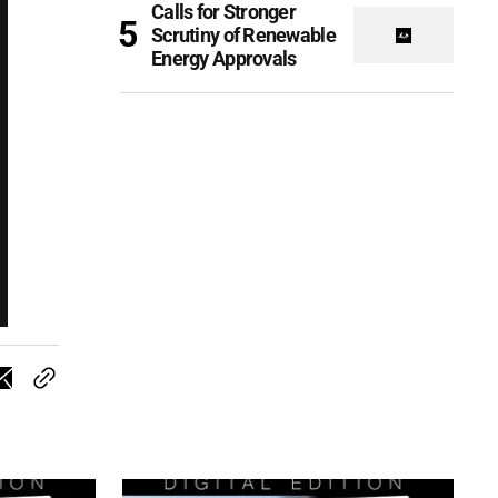
Calls for Stronger
Scrutiny of Renewable
Energy Approvals