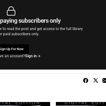
r paying subscribers only
to read the post and get access to the full library
or paid subscribers only.
Sign Up For Now
ve an account?
Sign in