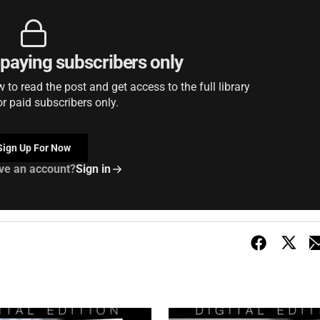
r paying subscribers only
to read the post and get access to the full library
or paid subscribers only.
Sign Up For Now
ve an account?
Sign in