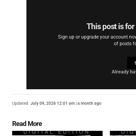
This post is fo
Sign up or upgrade your account now 
of posts f
Already ha
Updated
July 09, 2026 12:01 am | a month ago
Read More