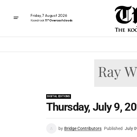
Friday, 7 August 2026
Koondrook
11° Overcast clouds
DIGITAL EDITIONS
Thursday, July 9, 2
by
Bridge Contributors
Published
July 0