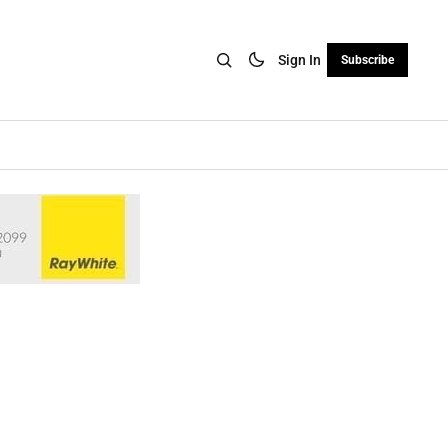
Sign In
Subscribe