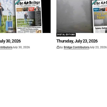
DIGITAL EDITIONS
uly 30, 2026
Thursday, July 23, 2026
ntributors
July 30, 2026
by
Bridge Contributors
July 23, 2026