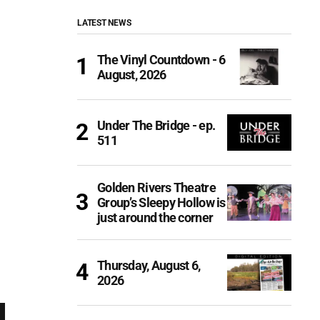
LATEST NEWS
The Vinyl Countdown - 6
August, 2026
Under The Bridge - ep.
511
Golden Rivers Theatre
Group’s Sleepy Hollow is
just around the corner
Thursday, August 6,
2026