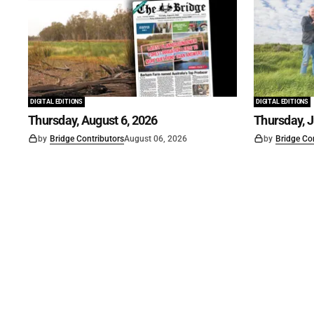
DIGITAL EDITIONS
DIGITAL EDITIONS
Thursday, August 6, 2026
Thursday, J
by
Bridge Contributors
August 06, 2026
by
Bridge Co