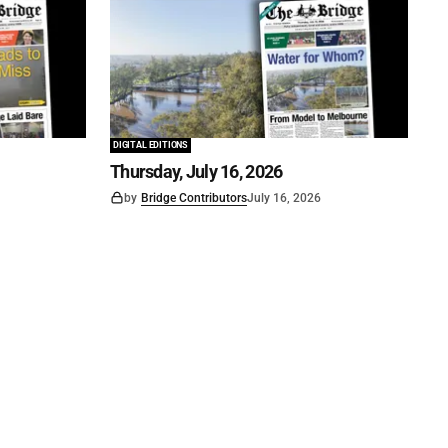
DIGITAL EDITIONS
Thursday, July 16, 2026
by
Bridge Contributors
July 16, 2026