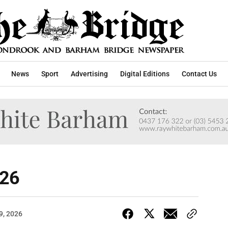
News
Sport
Advertising
Digital Editions
Contact Us
026
9, 2026