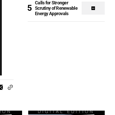
Calls for Stronger
Scrutiny of Renewable
Energy Approvals