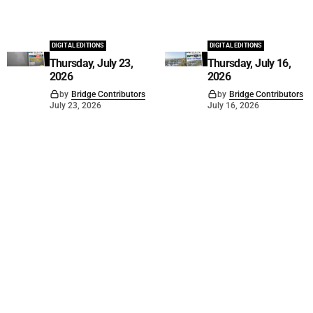
DIGITAL EDITIONS
DIGITAL EDITIONS
Thursday, July 23,
Thursday, July 16,
2026
2026
by
Bridge Contributors
by
Bridge Contributors
July 23, 2026
July 16, 2026