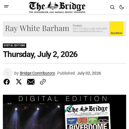
DIGITAL EDITIONS
Thursday, July 2, 2026
by
Bridge Contributors
Published
July 02, 2026