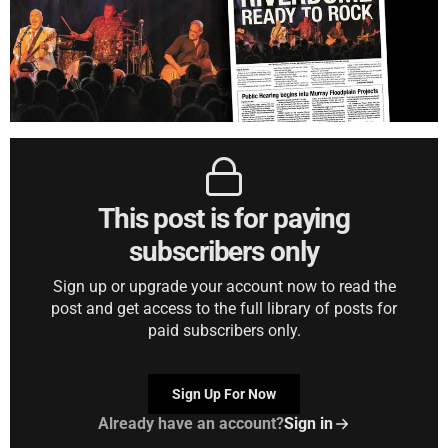
This post is for paying
subscribers only
Sign up or upgrade your account now to read the
post and get access to the full library of posts for
paid subscribers only.
Sign Up For Now
Already have an account?
Sign in