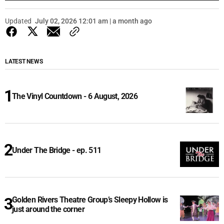
Updated
July 02, 2026 12:01 am | a month ago
LATEST NEWS
The Vinyl Countdown - 6 August, 2026
Under The Bridge - ep. 511
Golden Rivers Theatre Group’s Sleepy Hollow is
just around the corner