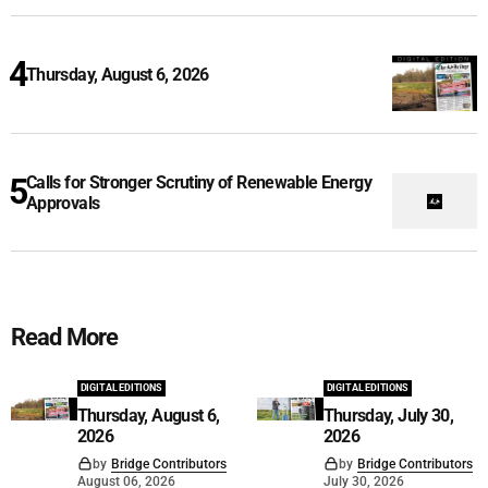
Thursday, August 6, 2026
Calls for Stronger Scrutiny of Renewable Energy
Approvals
Read More
DIGITAL EDITIONS
DIGITAL EDITIONS
Thursday, August 6,
Thursday, July 30,
2026
2026
by
Bridge Contributors
by
Bridge Contributors
August 06, 2026
July 30, 2026