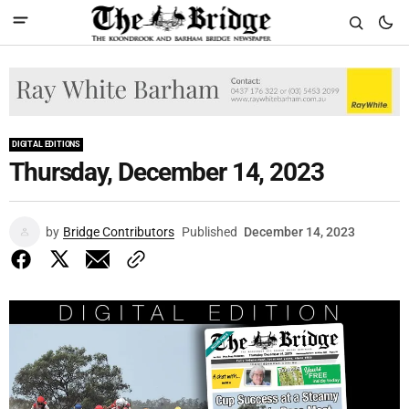
DIGITAL EDITIONS
Thursday, December 14, 2023
by
Bridge Contributors
Published
December 14, 2023