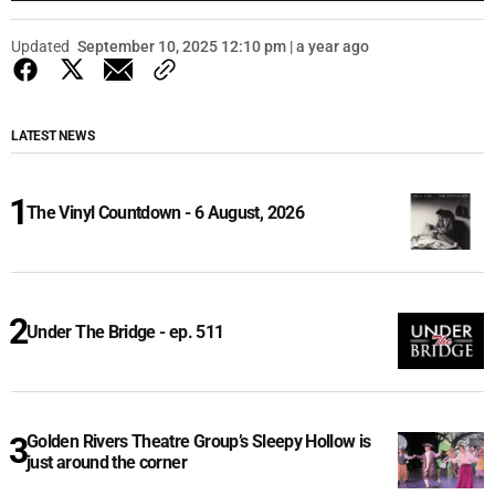
Updated
September 10, 2025 12:10 pm | a year ago
LATEST NEWS
The Vinyl Countdown - 6 August, 2026
Under The Bridge - ep. 511
Golden Rivers Theatre Group’s Sleepy Hollow is
just around the corner