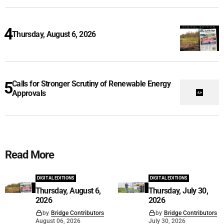
Thursday, August 6, 2026
Calls for Stronger Scrutiny of Renewable Energy
Approvals
Read More
DIGITAL EDITIONS
DIGITAL EDITIONS
Thursday, August 6,
Thursday, July 30,
2026
2026
by
Bridge Contributors
by
Bridge Contributors
August 06, 2026
July 30, 2026