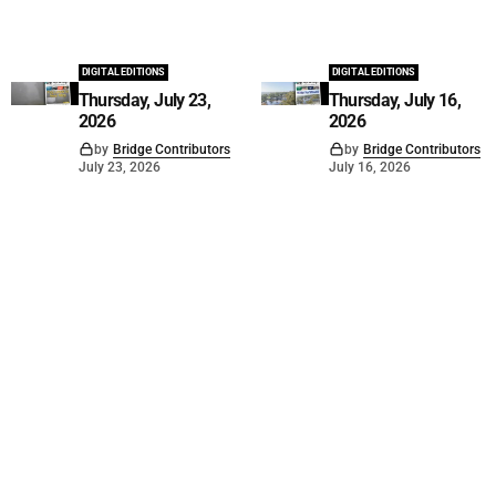
DIGITAL EDITIONS
DIGITAL EDITIONS
Thursday, July 23,
Thursday, July 16,
2026
2026
by
Bridge Contributors
by
Bridge Contributors
July 23, 2026
July 16, 2026