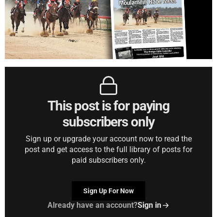
This post is for paying
subscribers only
Sign up or upgrade your account now to read the
post and get access to the full library of posts for
paid subscribers only.
Sign Up For Now
Already have an account?
Sign in