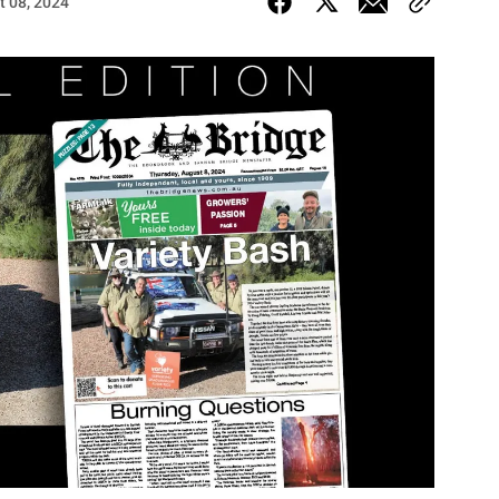
t 08, 2024