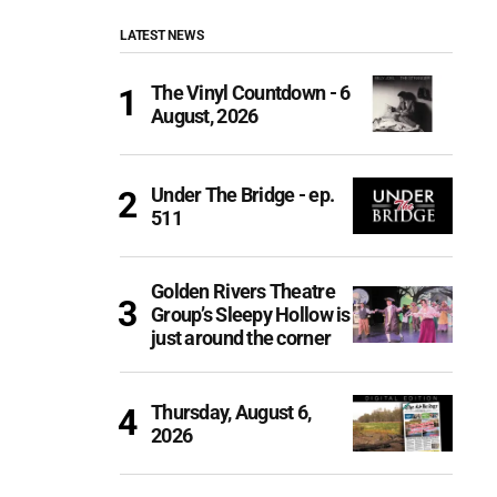
LATEST NEWS
The Vinyl Countdown - 6
August, 2026
Under The Bridge - ep.
511
Golden Rivers Theatre
Group’s Sleepy Hollow is
just around the corner
Thursday, August 6,
2026