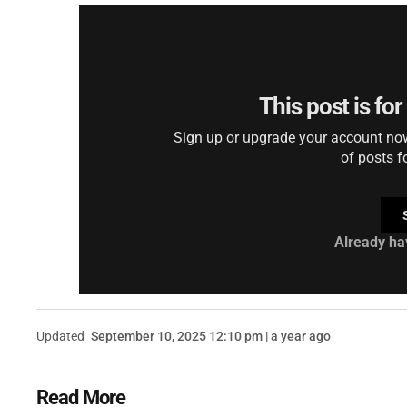
This post is fo
Sign up or upgrade your account now 
of posts f
Already ha
Updated
September 10, 2025 12:10 pm | a year ago
Read More