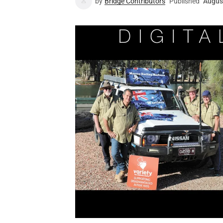
by
Bridge Contributors
Published
Augus