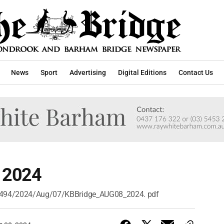
News
Sport
Advertising
Digital Editions
Contact Us
, 2024
/n/494/2024/Aug/07/KBBridge_AUG08_2024. pdf