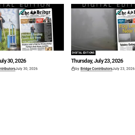
DIGITAL EDITIONS
uly 30, 2026
Thursday, July 23, 2026
ntributors
July 30, 2026
by
Bridge Contributors
July 23, 2026