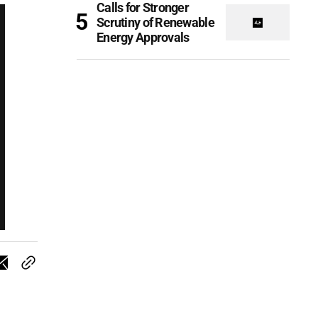
Calls for Stronger
Scrutiny of Renewable
Energy Approvals