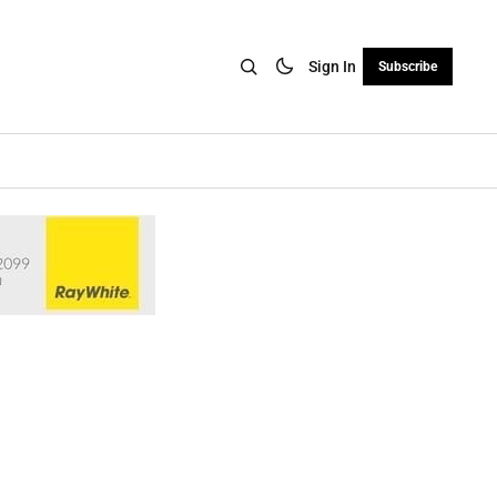
Sign In
Subscribe