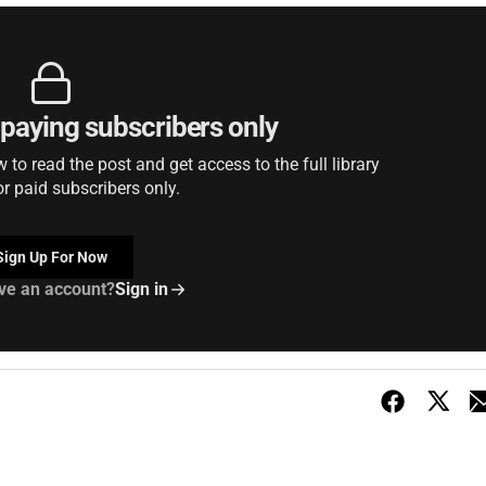
r paying subscribers only
to read the post and get access to the full library
or paid subscribers only.
Sign Up For Now
ve an account?
Sign in