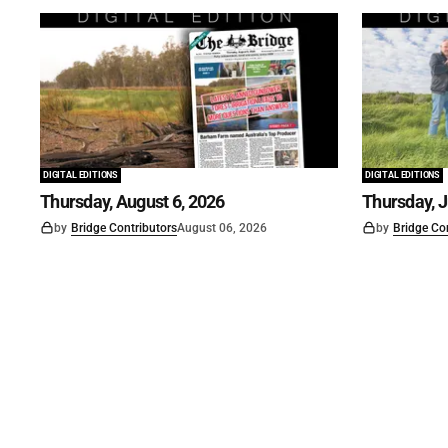
DIGITAL EDITIONS
DIGITAL EDITIONS
Thursday, August 6, 2026
Thursday, J
by
Bridge Contributors
August 06, 2026
by
Bridge Co