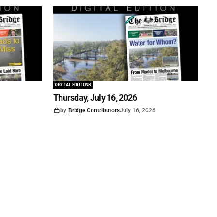
DIGITAL EDITIONS
Thursday, July 16, 2026
by
Bridge Contributors
July 16, 2026