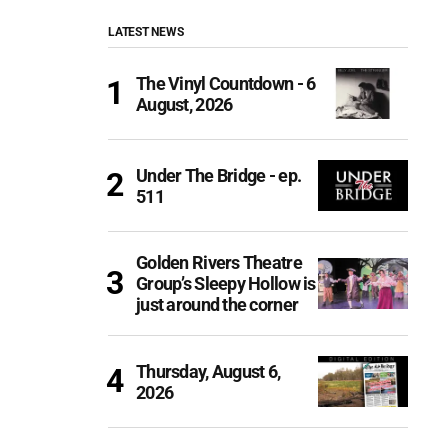
LATEST NEWS
The Vinyl Countdown - 6
August, 2026
Under The Bridge - ep.
511
Golden Rivers Theatre
Group’s Sleepy Hollow is
just around the corner
Thursday, August 6,
2026