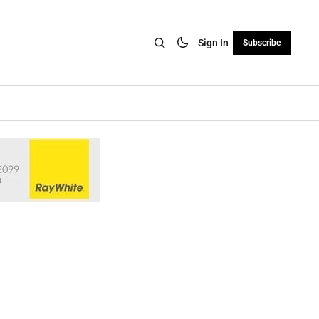
Sign In
Subscribe