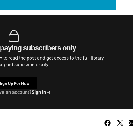
r paying subscribers only
to read the post and get access to the full library
or paid subscribers only.
Sign Up For Now
ve an account?
Sign in