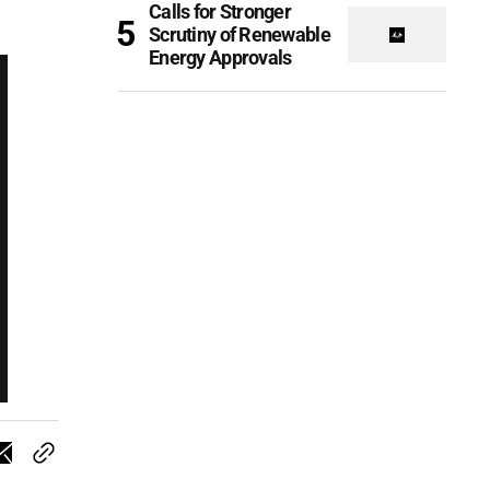
Calls for Stronger
Scrutiny of Renewable
Energy Approvals