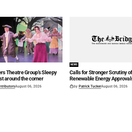
NEWS
rs Theatre Group’s Sleepy
Calls for Stronger Scrutiny o
ust around the corner
Renewable Energy Approval
ntributors
August 06, 2026
by
Patrick Tucker
August 06, 2026