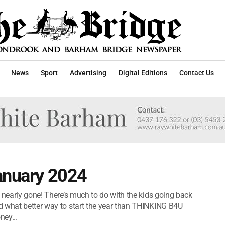
News
Sport
Advertising
Digital Editions
Contact Us
January 2024
 nearly gone! There’s much to do with the kids going back
d what better way to start the year than THINKING B4U
ney...