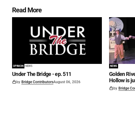
Read More
OPINION
NEWS
NEWS
Under The Bridge - ep. 511
Golden Rive
Hollow is j
by
Bridge Contributors
August 06, 2026
by
Bridge Co