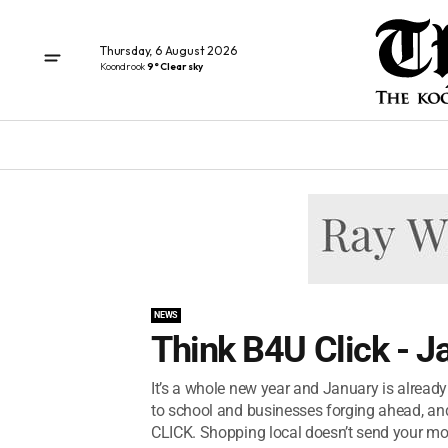
Thursday, 6 August 2026
Koondrook
9° Clear sky
NEWS
Think B4U Click - 
It’s a whole new year and January is already
to school and businesses forging ahead, an
CLICK. Shopping local doesn’t send your mo