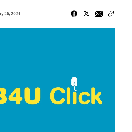
ry 25, 2024