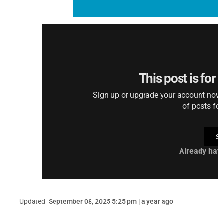
This post is fo
Sign up or upgrade your account now 
of posts f
Already ha
Updated
September 08, 2025 5:25 pm | a year ago