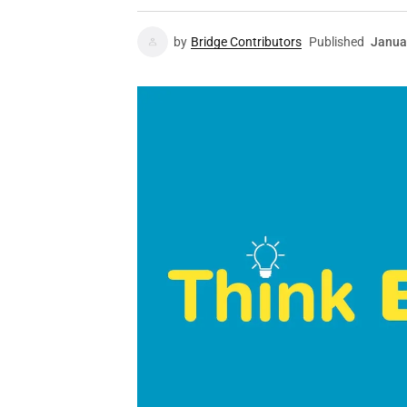
by
Bridge Contributors
Published
Janua