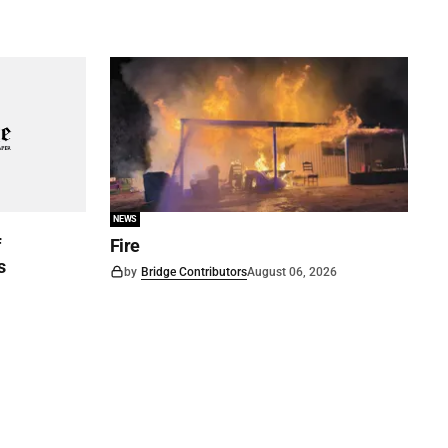
NEWS
f
Fire
s
by
Bridge Contributors
August 06, 2026