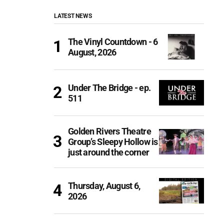
LATEST NEWS
The Vinyl Countdown - 6
August, 2026
Under The Bridge - ep.
511
Golden Rivers Theatre
Group’s Sleepy Hollow is
just around the corner
Thursday, August 6,
2026