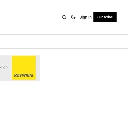
Sign In
Subscribe