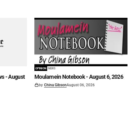
OPINION
NEWS
s - August
Moulamein Notebook - August 6, 2026
by
China Gibson
August 06, 2026