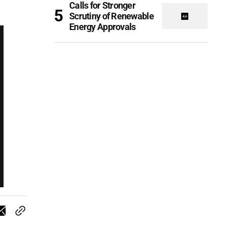
Calls for Stronger
Scrutiny of Renewable
Energy Approvals