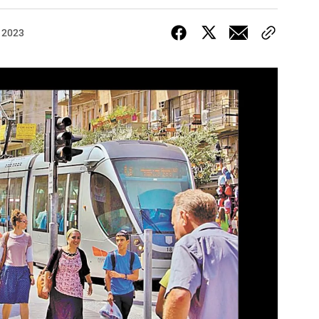
, 2023