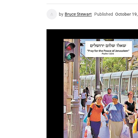
by
Bruce Stewart
Published
October 19