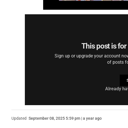
This post is fo
Sign up or upgrade your account now 
of posts f
Already ha
Updated
September 08, 2025 5:59 pm | a year ago