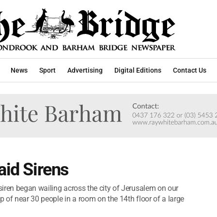
News
Sport
Advertising
Digital Editions
Contact Us
aid Sirens
 siren began wailing across the city of Jerusalem on our
p of near 30 people in a room on the 14th floor of a large