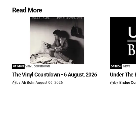
Read More
OPINION
VINYL COUNTDOWN
OPINION
NEWS
The Vinyl Countdown - 6 August, 2026
Under The B
by
Ali Bohn
August 06, 2026
by
Bridge Co