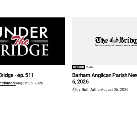
OPINION
NEWS
ridge - ep. 511
Barham Anglican Parish New
6, 2026
ntributors
August 06, 2026
by
Ruth Arthur
August 06, 2026