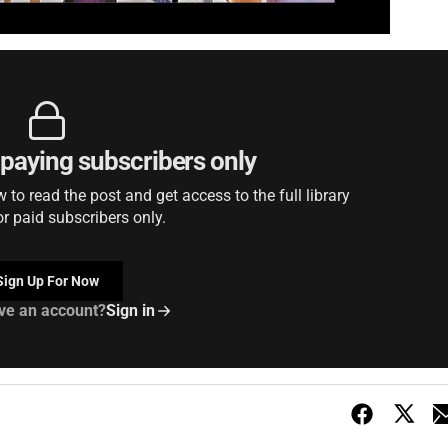
r paying subscribers only
to read the post and get access to the full library
or paid subscribers only.
Sign Up For Now
ve an account?
Sign in