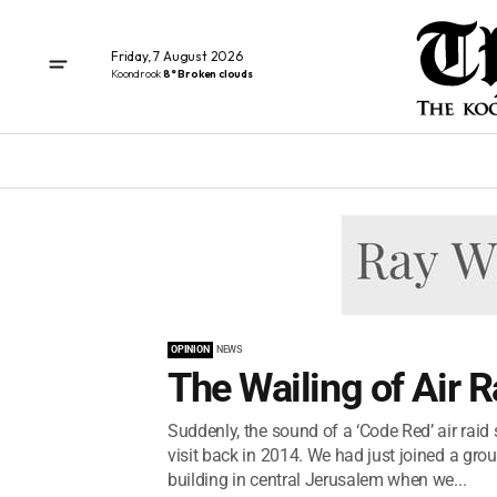
Friday, 7 August 2026
Koondrook
8° Broken clouds
OPINION
NEWS
The Wailing of Air R
Suddenly, the sound of a ‘Code Red’ air raid
visit back in 2014. We had just joined a grou
building in central Jerusalem when we...