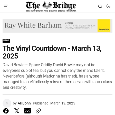
NEWS
The Vinyl Countdown - March 13,
2025
David Bowie – Space Oddity David Bowie may not be
everyone’s cup of tea, but you cannot deny the man’s talent.
Never before (although Madonna has tried), has anyone
managed to so effortlessly reinvent themselves with such class
and creativity...
by
Ali Bohn
Published
March 13, 2025