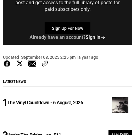
post and get access to the full library of posts for
paid subscribers only.
Sign Up For Now
Already have an account?
Sign in
Updated
September 08, 2025 2:25 pm | a year ago
LATEST NEWS
The Vinyl Countdown - 6 August, 2026