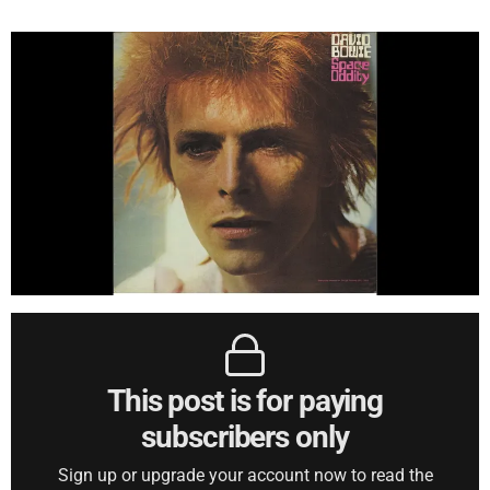
This post is for paying
subscribers only
Sign up or upgrade your account now to read the