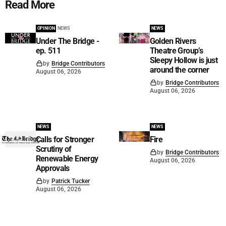
Read More
OPINION
NEWS
NEWS
Under The Bridge -
Golden Rivers
ep. 511
Theatre Group’s
Sleepy Hollow is just
by
Bridge Contributors
around the corner
August 06, 2026
by
Bridge Contributors
August 06, 2026
NEWS
NEWS
Calls for Stronger
Fire
Scrutiny of
by
Bridge Contributors
Renewable Energy
August 06, 2026
Approvals
by
Patrick Tucker
August 06, 2026