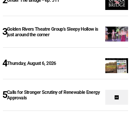
Under The Bridge - ep. 511
Golden Rivers Theatre Group’s Sleepy Hollow is
just around the corner
Thursday, August 6, 2026
Calls for Stronger Scrutiny of Renewable Energy
Approvals