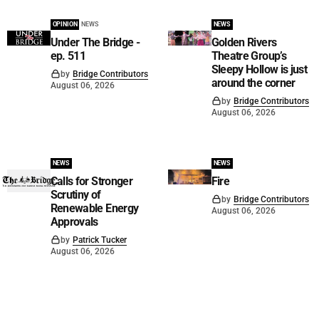
OPINION
NEWS
NEWS
Under The Bridge -
Golden Rivers
ep. 511
Theatre Group’s
Sleepy Hollow is just
by
Bridge Contributors
around the corner
August 06, 2026
by
Bridge Contributors
August 06, 2026
NEWS
NEWS
Calls for Stronger
Fire
Scrutiny of
by
Bridge Contributors
Renewable Energy
August 06, 2026
Approvals
by
Patrick Tucker
August 06, 2026