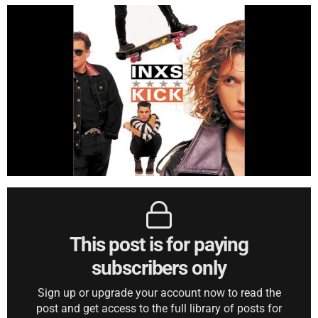
This post is for paying
subscribers only
Sign up or upgrade your account now to read the
post and get access to the full library of posts for