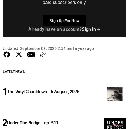
paid subscribers only.
Sign Up For Now
Already have an account?
Sign in
Updated
September 08, 2025 2:54 pm | a year ago
LATEST NEWS
The Vinyl Countdown - 6 August, 2026
Under The Bridge - ep. 511