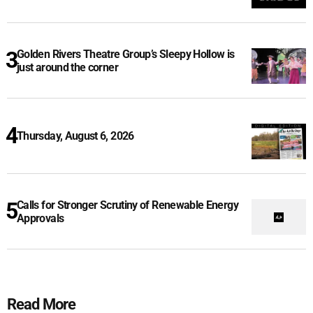
Golden Rivers Theatre Group’s Sleepy Hollow is
just around the corner
Thursday, August 6, 2026
Calls for Stronger Scrutiny of Renewable Energy
Approvals
Read More