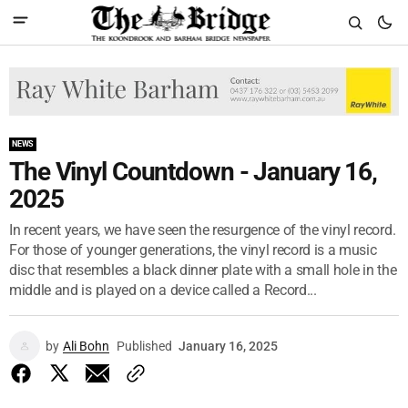
NEWS
The Vinyl Countdown - January 16,
2025
In recent years, we have seen the resurgence of the vinyl record.
For those of younger generations, the vinyl record is a music
disc that resembles a black dinner plate with a small hole in the
middle and is played on a device called a Record...
by
Ali Bohn
Published
January 16, 2025