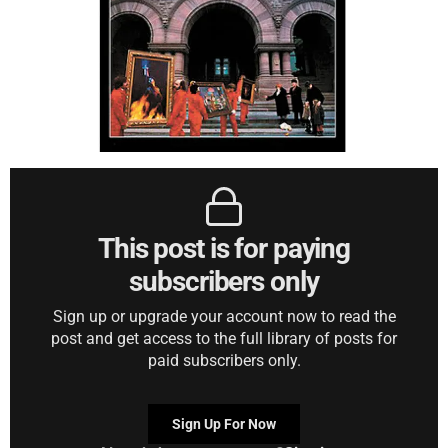
This post is for paying
subscribers only
Sign up or upgrade your account now to read the
post and get access to the full library of posts for
paid subscribers only.
Sign Up For Now