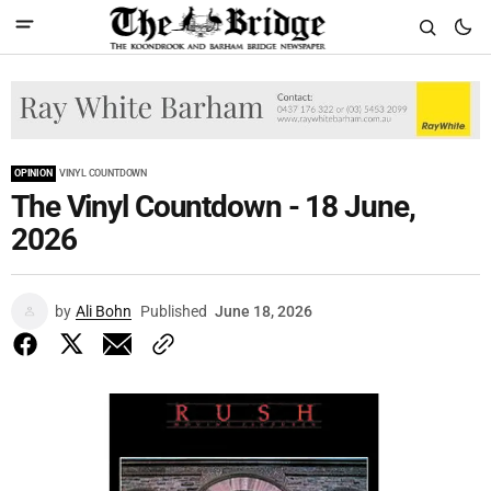
OPINION
VINYL COUNTDOWN
The Vinyl Countdown - 18 June,
2026
by
Ali Bohn
Published
June 18, 2026