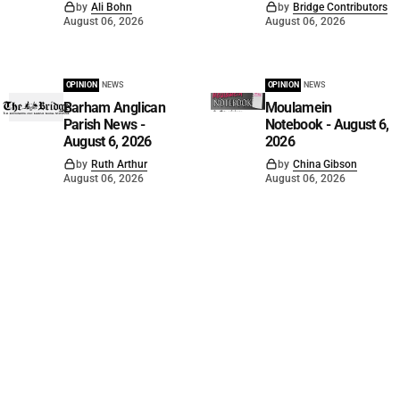
by
Ali Bohn
by
Bridge Contributors
August 06, 2026
August 06, 2026
OPINION
NEWS
OPINION
NEWS
Barham Anglican
Moulamein
Parish News -
Notebook - August 6,
August 6, 2026
2026
by
Ruth Arthur
by
China Gibson
August 06, 2026
August 06, 2026