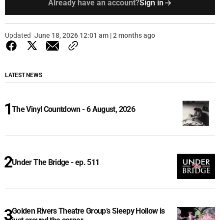
Already have an account?
Sign in
Updated
June 18, 2026 12:01 am | 2 months ago
LATEST NEWS
The Vinyl Countdown - 6 August, 2026
Under The Bridge - ep. 511
Golden Rivers Theatre Group’s Sleepy Hollow is