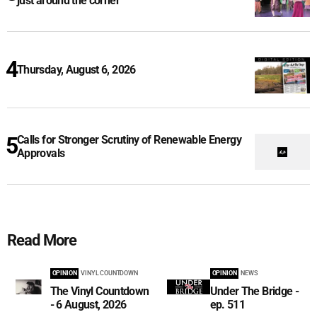
just around the corner
Thursday, August 6, 2026
Calls for Stronger Scrutiny of Renewable Energy
Approvals
Read More
OPINION
VINYL COUNTDOWN
OPINION
NEWS
The Vinyl Countdown
Under The Bridge -
- 6 August, 2026
ep. 511