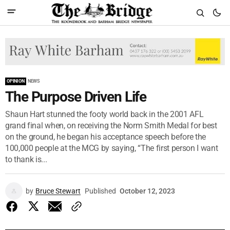
OPINION
NEWS
The Purpose Driven Life
Shaun Hart stunned the footy world back in the 2001 AFL
grand final when, on receiving the Norm Smith Medal for best
on the ground, he began his acceptance speech before the
100,000 people at the MCG by saying, “The first person I want
to thank is...
by
Bruce Stewart
Published
October 12, 2023