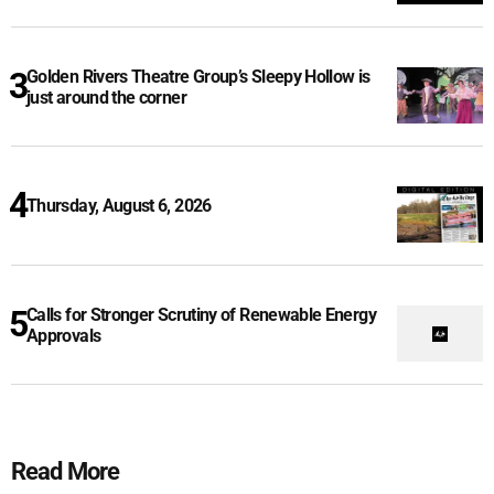
Golden Rivers Theatre Group’s Sleepy Hollow is
just around the corner
Thursday, August 6, 2026
Calls for Stronger Scrutiny of Renewable Energy
Approvals
Read More