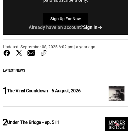
paid subscribers only.
Sign Up For Now
Already have an account?
Sign in
Updated
September 08, 2025 6:02 pm | a year ago
LATEST NEWS
The Vinyl Countdown - 6 August, 2026
Under The Bridge - ep. 511