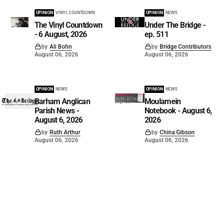
OPINION
VINYL COUNTDOWN
OPINION
NEWS
The Vinyl Countdown
Under The Bridge -
- 6 August, 2026
ep. 511
by
Ali Bohn
by
Bridge Contributors
August 06, 2026
August 06, 2026
OPINION
NEWS
OPINION
NEWS
Barham Anglican
Moulamein
Parish News -
Notebook - August 6,
August 6, 2026
2026
by
Ruth Arthur
by
China Gibson
August 06, 2026
August 06, 2026