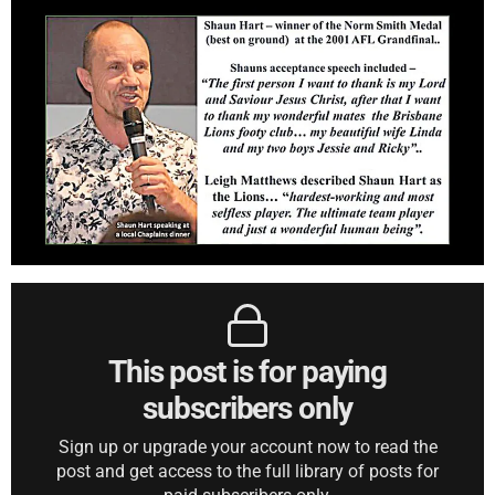
This post is for paying
subscribers only
Sign up or upgrade your account now to read the
post and get access to the full library of posts for