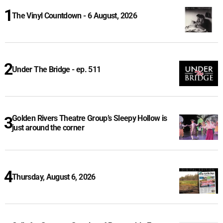
The Vinyl Countdown - 6 August, 2026
Under The Bridge - ep. 511
Golden Rivers Theatre Group’s Sleepy Hollow is
just around the corner
Thursday, August 6, 2026