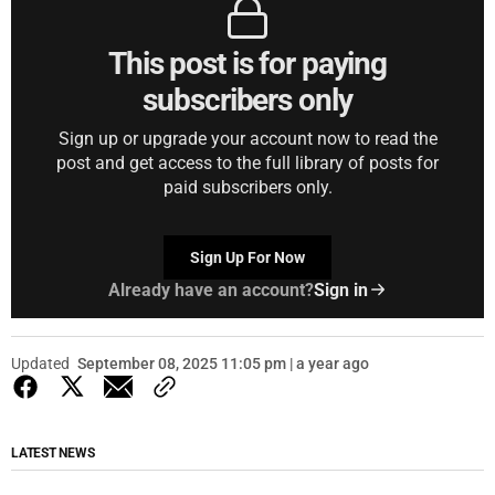
This post is for paying
subscribers only
Sign up or upgrade your account now to read the
post and get access to the full library of posts for
paid subscribers only.
Sign Up For Now
Already have an account?
Sign in
Updated
September 08, 2025 11:05 pm | a year ago
LATEST NEWS