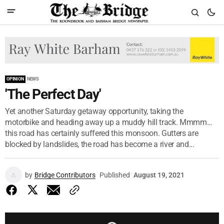
OPINION
NEWS
'The Perfect Day'
Yet another Saturday getaway opportunity, taking the
motorbike and heading away up a muddy hill track. Mmmm…
this road has certainly suffered this monsoon. Gutters are
blocked by landslides, the road has become a river and...
by
Bridge Contributors
Published
August 19, 2021