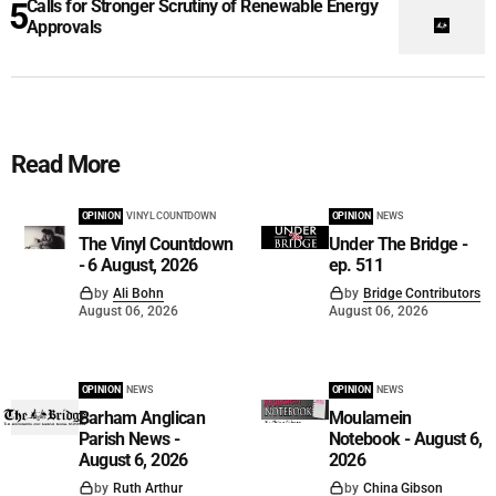
Calls for Stronger Scrutiny of Renewable Energy
Approvals
Read More
OPINION
VINYL COUNTDOWN
OPINION
NEWS
The Vinyl Countdown
Under The Bridge -
- 6 August, 2026
ep. 511
by
Ali Bohn
by
Bridge Contributors
August 06, 2026
August 06, 2026
OPINION
NEWS
OPINION
NEWS
Barham Anglican
Moulamein
Parish News -
Notebook - August 6,
August 6, 2026
2026
by
Ruth Arthur
by
China Gibson