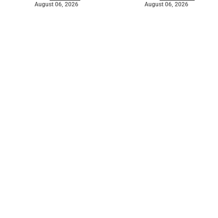
August 06, 2026
August 06, 2026
©
2026
The Bridge
. Powered by
Mediality Spirit
.
Galleries