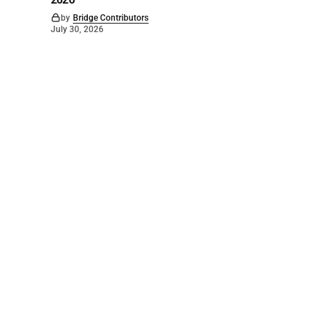
by
Bridge Contributors
July 30, 2026
©
2026
The Bridge
. Powered by
Mediality Spirit
.