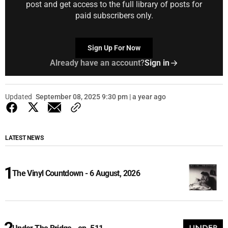
post and get access to the full library of posts for
paid subscribers only.
Sign Up For Now
Already have an account?
Sign in
Updated
September 08, 2025 9:30 pm | a year ago
LATEST NEWS
The Vinyl Countdown - 6 August, 2026