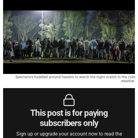
Spectators huddled around heaters to watch the night match in the cold
weather.
This post is for paying
subscribers only
Sign up or upgrade your account now to read the