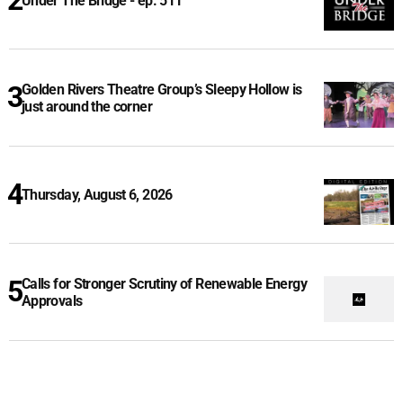
Under The Bridge - ep. 511
Golden Rivers Theatre Group’s Sleepy Hollow is
just around the corner
Thursday, August 6, 2026
Calls for Stronger Scrutiny of Renewable Energy
Approvals