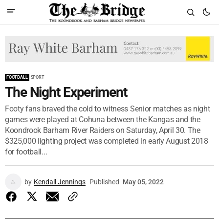
FOOTBALL
SPORT
The Night Experiment
Footy fans braved the cold to witness Senior matches as night
games were played at Cohuna between the Kangas and the
Koondrook Barham River Raiders on Saturday, April 30. The
$325,000 lighting project was completed in early August 2018
for football...
by
Kendall Jennings
Published
May 05, 2022