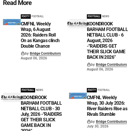
Read More
FOOTY
FOOTBALL
FOOTBALL
NEWS
CMFNL Weekly
KOONDROOK
Wrap, 6 August
BARHAM FOOTBALL
2026: Raiders Roll
NETBALL CLUB - 6
On as Kangas clinch
August, 2026
Double Chance
-“RAIDERS GET
THEIR SLICK GAME
by
Bridge Contributors
BACK IN 2026”
August 06, 2026
by
Bridge Contributors
August 06, 2026
FOOTBALL
NEWS
FOOTY
FOOTBALL
KOONDROOK
CMFNL Weekly
BARHAM FOOTBALL
Wrap, 30 July 2026:
NETBALL CLUB - 30
River Raiders Rise as
July, 2026 -“RAIDERS
Rivals Stumble
GET THEIR SLICK
by
Bridge Contributors
GAME BACK IN
July 30, 2026
2026”