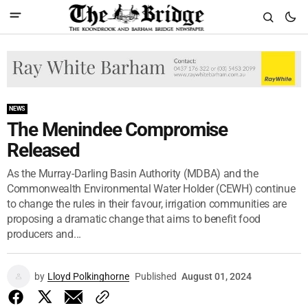
NEWS
The Menindee Compromise
Released
As the Murray-Darling Basin Authority (MDBA) and the
Commonwealth Environmental Water Holder (CEWH) continue
to change the rules in their favour, irrigation communities are
proposing a dramatic change that aims to benefit food
producers and...
by
Lloyd Polkinghorne
Published
August 01, 2024