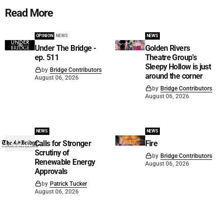
Read More
OPINION
NEWS
NEWS
Under The Bridge -
Golden Rivers
ep. 511
Theatre Group’s
Sleepy Hollow is just
by
Bridge Contributors
around the corner
August 06, 2026
by
Bridge Contributors
August 06, 2026
NEWS
NEWS
Calls for Stronger
Fire
Scrutiny of
by
Bridge Contributors
Renewable Energy
August 06, 2026
Approvals
by
Patrick Tucker
August 06, 2026