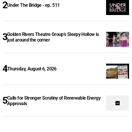
Under The Bridge - ep. 511
Golden Rivers Theatre Group’s Sleepy Hollow is
just around the corner
Thursday, August 6, 2026
Calls for Stronger Scrutiny of Renewable Energy
Approvals