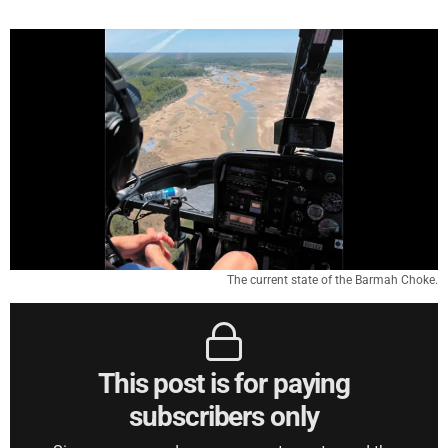
The current state of the Barmah Choke.
This post is for paying
subscribers only