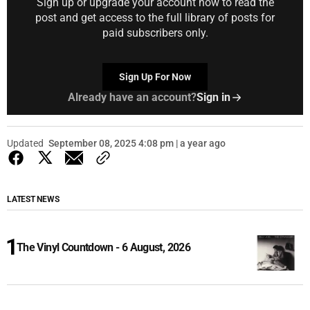
Sign up or upgrade your account now to read the
post and get access to the full library of posts for
paid subscribers only.
Sign Up For Now
Already have an account?
Sign in
Updated
September 08, 2025 4:08 pm | a year ago
LATEST NEWS
The Vinyl Countdown - 6 August, 2026