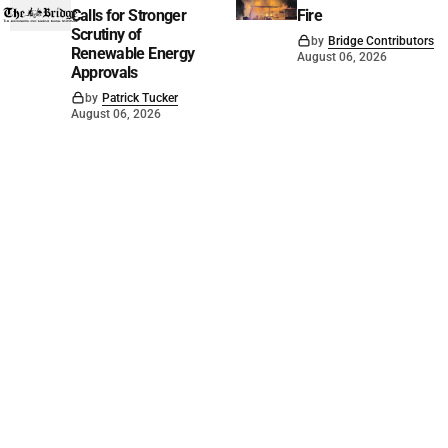
Calls for Stronger
Fire
Scrutiny of
by
Bridge Contributors
Renewable Energy
August 06, 2026
Approvals
by
Patrick Tucker
August 06, 2026