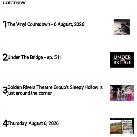
LATEST NEWS
The Vinyl Countdown - 6 August, 2026
Under The Bridge - ep. 511
Golden Rivers Theatre Group’s Sleepy Hollow is
just around the corner
Thursday, August 6, 2026