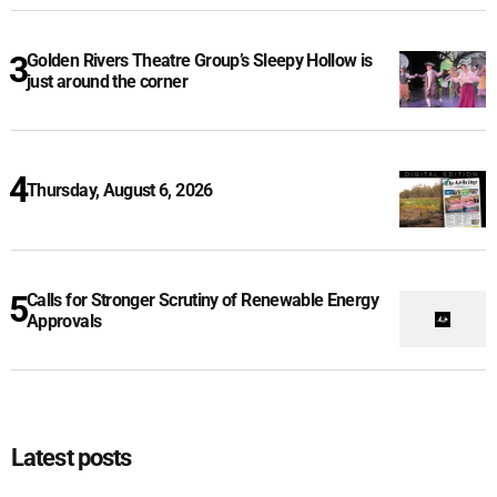
Golden Rivers Theatre Group’s Sleepy Hollow is
just around the corner
Thursday, August 6, 2026
Calls for Stronger Scrutiny of Renewable Energy
Approvals
Latest posts