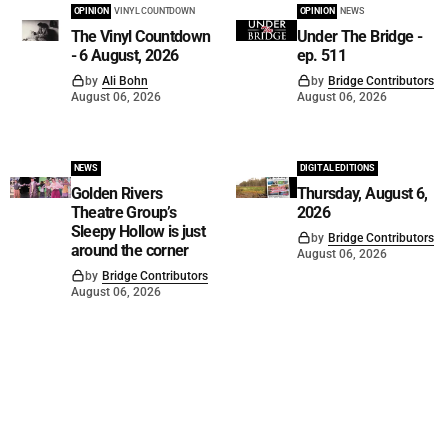
OPINION
VINYL COUNTDOWN
OPINION
NEWS
The Vinyl Countdown
Under The Bridge -
- 6 August, 2026
ep. 511
by
Ali Bohn
by
Bridge Contributors
August 06, 2026
August 06, 2026
NEWS
DIGITAL EDITIONS
Golden Rivers
Thursday, August 6,
Theatre Group’s
2026
Sleepy Hollow is just
by
Bridge Contributors
around the corner
August 06, 2026
by
Bridge Contributors
August 06, 2026