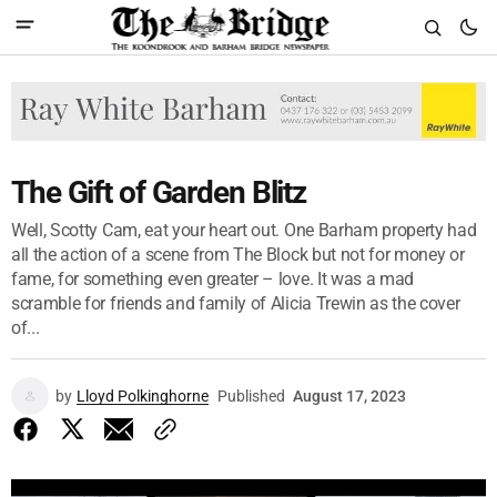
The Gift of Garden Blitz
Well, Scotty Cam, eat your heart out. One Barham property had
all the action of a scene from The Block but not for money or
fame, for something even greater – love. It was a mad
scramble for friends and family of Alicia Trewin as the cover
of...
by
Lloyd Polkinghorne
Published
August 17, 2023