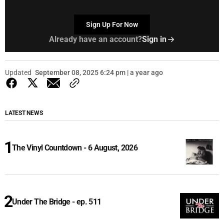
Sign Up For Now
Already have an account?
Sign in
Updated
September 08, 2025 6:24 pm | a year ago
LATEST NEWS
The Vinyl Countdown - 6 August, 2026
Under The Bridge - ep. 511