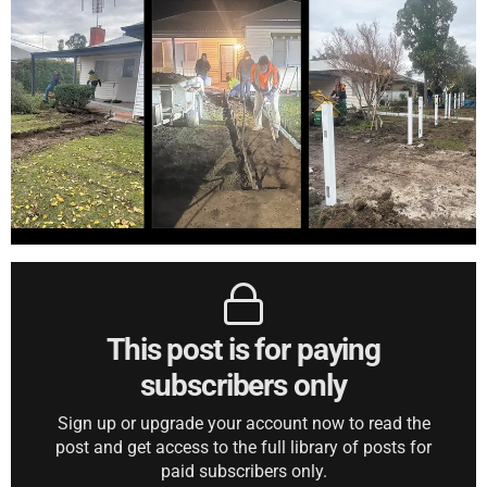
This post is for paying
subscribers only
Sign up or upgrade your account now to read the
post and get access to the full library of posts for
paid subscribers only.