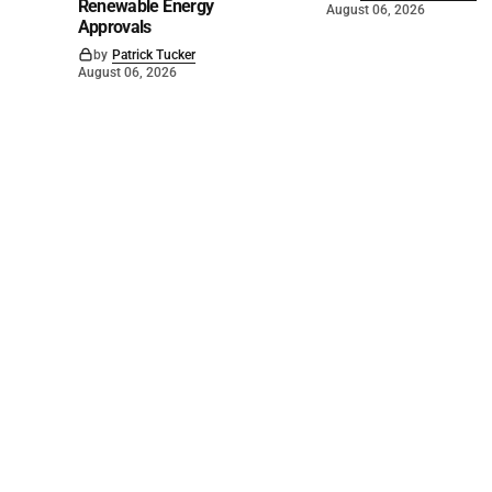
Renewable Energy
August 06, 2026
Approvals
by
Patrick Tucker
August 06, 2026