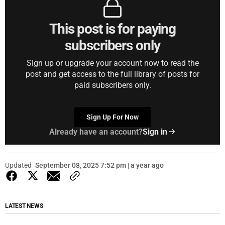
This post is for paying
subscribers only
Sign up or upgrade your account now to read the
post and get access to the full library of posts for
paid subscribers only.
Sign Up For Now
Already have an account?
Sign in
Updated
September 08, 2025 7:52 pm | a year ago
LATEST NEWS