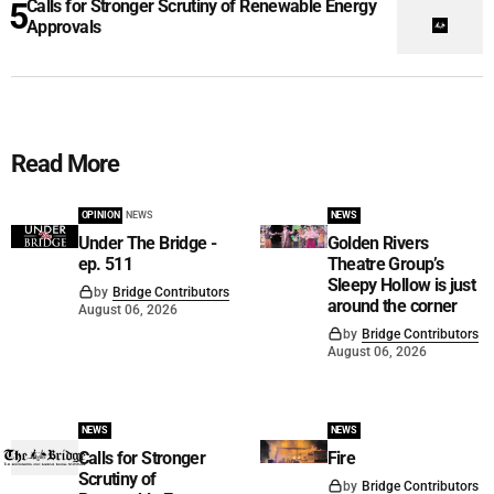
Calls for Stronger Scrutiny of Renewable Energy
Approvals
Read More
OPINION
NEWS
NEWS
Under The Bridge -
Golden Rivers
ep. 511
Theatre Group’s
Sleepy Hollow is just
by
Bridge Contributors
around the corner
August 06, 2026
by
Bridge Contributors
August 06, 2026
NEWS
NEWS
Calls for Stronger
Fire
Scrutiny of
by
Bridge Contributors