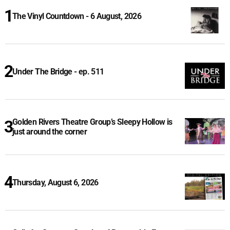
The Vinyl Countdown - 6 August, 2026
Under The Bridge - ep. 511
Golden Rivers Theatre Group’s Sleepy Hollow is
just around the corner
Thursday, August 6, 2026