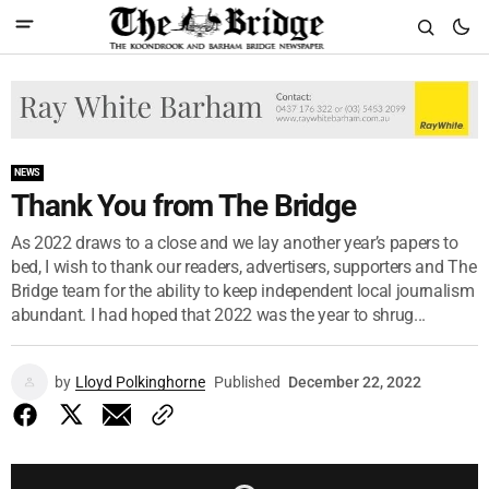
NEWS
Thank You from The Bridge
As 2022 draws to a close and we lay another year’s papers to
bed, I wish to thank our readers, advertisers, supporters and The
Bridge team for the ability to keep independent local journalism
abundant. I had hoped that 2022 was the year to shrug...
by
Lloyd Polkinghorne
Published
December 22, 2022