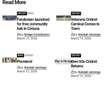
Read More
CRICKET
NEWS
CRICKET
Fundraiser launched
Veterans Cricket
for free community
Carnival Comes to
hub in Cohuna
Town
by
Bridge Contributors
by
Kendall Jennings
March 19, 2026
March 19, 2026
NEWS
CRICKET
CRICKET
Premiers!
Over 60s Cricket
Returns
by
Kendall Jennings
March 12, 2026
by
Kendall Jennings
March 12, 2026