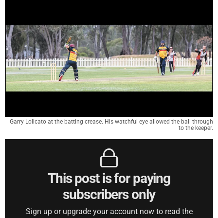
Garry Lolicato at the batting crease. His watchful eye allowed the ball through
to the keeper.
This post is for paying
subscribers only
Sign up or upgrade your account now to read the