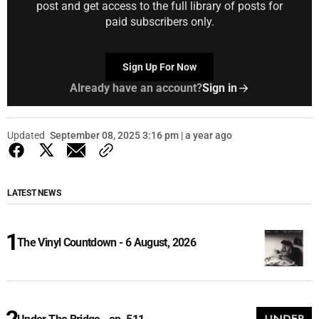
post and get access to the full library of posts for
paid subscribers only.
Sign Up For Now
Already have an account?
Sign in
Updated
September 08, 2025 3:16 pm | a year ago
LATEST NEWS
The Vinyl Countdown - 6 August, 2026