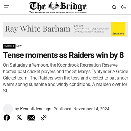
CRICKET
NEWS
Tense moments as Raiders win by 8
On Saturday afternoon, the Koondrook Recreation Reserve
hosted past cricket players and the St Mary’s Tyntynder A Grade
Cricket team. The Raiders won the toss and elected to bat under
warm spring sunshine and windy conditions. A maiden over for
St...
by
Kendall Jennings
Published
November 14, 2024