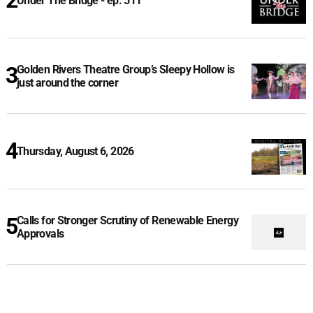
Under The Bridge - ep. 511
Golden Rivers Theatre Group’s Sleepy Hollow is
just around the corner
Thursday, August 6, 2026
Calls for Stronger Scrutiny of Renewable Energy
Approvals