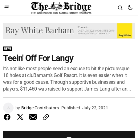
NEWS
Teein' Off For Langy
It’s not like most people need an excuse to hit the picturesque
18 holes at cluBarham’s Golf Resort. It is even easier when it
was for a good cause. Through supportive businesses and
players, $11,460 was raised to support James Lang after an...
by
Bridge Contributors
Published
July 22, 2021