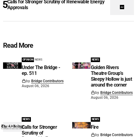
Calls for Stronger Scrutiny of Renewable Energy
Approvals
Read More
OPINION
NEWS
NEWS
Under The Bridge -
Golden Rivers
ep. 511
Theatre Group’s
Sleepy Hollow is just
by
Bridge Contributors
around the corner
August 06, 2026
by
Bridge Contributors
August 06, 2026
NEWS
NEWS
Calls for Stronger
Fire
Scrutiny of
by
Bridge Contributors