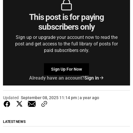
This post is for paying
subscribers only
Sign up or upgrade your account now to read the
post and get access to the full library of posts for
paid subscribers only.
Sign Up For Now
Already have an account?
Sign in
Updated
September 08, 2025 11:14 pm | a year ago
LATEST NEWS