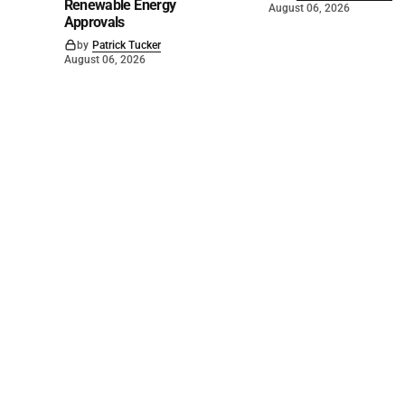
Renewable Energy
August 06, 2026
Approvals
by
Patrick Tucker
August 06, 2026