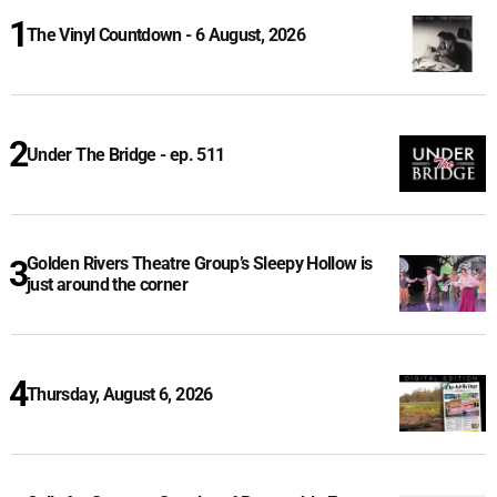
The Vinyl Countdown - 6 August, 2026
Under The Bridge - ep. 511
Golden Rivers Theatre Group’s Sleepy Hollow is
just around the corner
Thursday, August 6, 2026