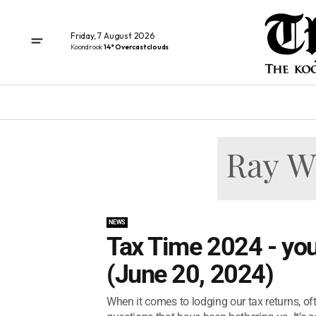
Friday, 7 August 2026
Koondrook
14° Overcast clouds
NEWS
Tax Time 2024 - yo
(June 20, 2024)
When it comes to lodging our tax returns, of