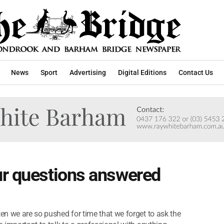
News
Sport
Advertising
Digital Editions
Contact Us
ur questions answered
ten we are so pushed for time that we forget to ask the