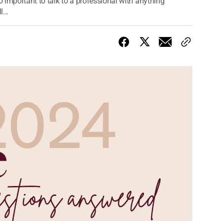
o important to talk to a professional with anything
...