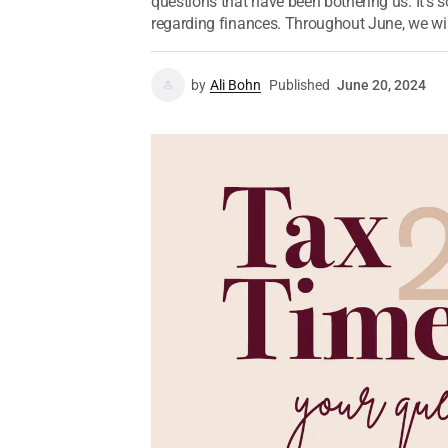
questions that have been bothering us. It’s s
regarding finances. Throughout June, we will
by
Ali Bohn
Published
June 20, 2024