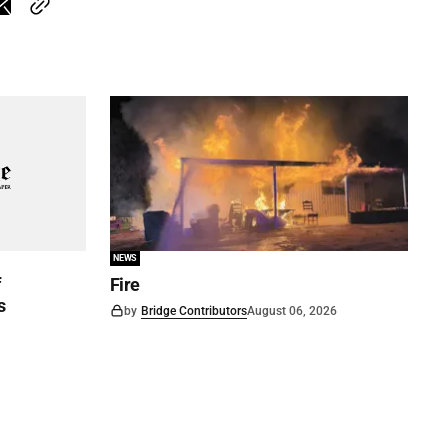
NEWS
f
Fire
s
by
Bridge Contributors
August 06, 2026