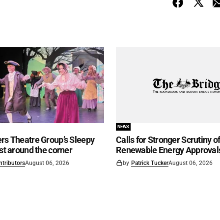
NEWS
rs Theatre Group’s Sleepy
Calls for Stronger Scrutiny o
ust around the corner
Renewable Energy Approval
ntributors
August 06, 2026
by
Patrick Tucker
August 06, 2026