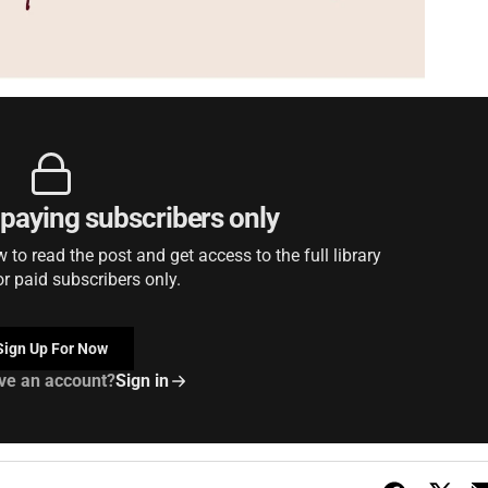
r paying subscribers only
to read the post and get access to the full library
or paid subscribers only.
Sign Up For Now
ve an account?
Sign in