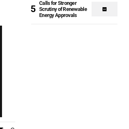
Calls for Stronger
Scrutiny of Renewable
Energy Approvals