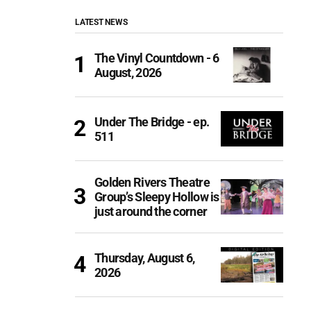
LATEST NEWS
The Vinyl Countdown - 6
August, 2026
Under The Bridge - ep.
511
Golden Rivers Theatre
Group’s Sleepy Hollow is
just around the corner
Thursday, August 6,
2026