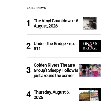
LATEST NEWS
The Vinyl Countdown - 6
August, 2026
Under The Bridge - ep.
511
Golden Rivers Theatre
Group’s Sleepy Hollow is
just around the corner
Thursday, August 6,
2026