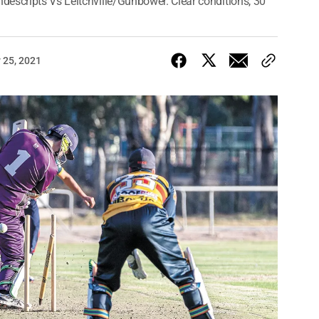
escripts Vs Leitchville/Gunbower. Clear conditions, 30
 25, 2021