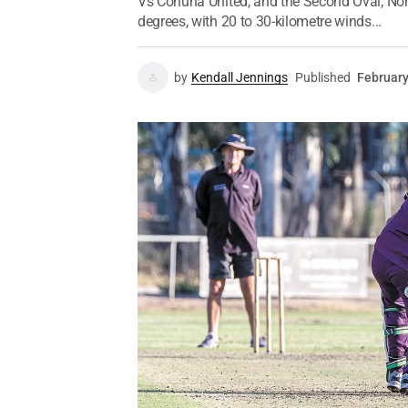
Vs Cohuna United, and the Second Oval, Nond
degrees, with 20 to 30-kilometre winds...
by
Kendall Jennings
Published
February