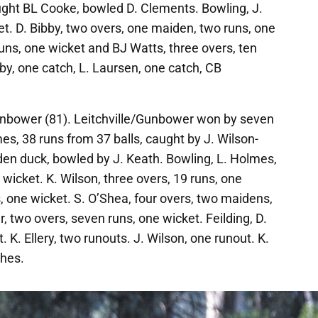
aught BL Cooke, bowled D. Clements. Bowling, J.
et. D. Bibby, two overs, one maiden, two runs, one
uns, one wicket and BJ Watts, three overs, ten
bby, one catch, L. Laursen, one catch, CB
unbower (81). Leitchville/Gunbower won by seven
es, 38 runs from 37 balls, caught by J. Wilson-
lden duck, bowled by J. Keath. Bowling, L. Holmes,
wicket. K. Wilson, three overs, 19 runs, one
s, one wicket. S. O’Shea, four overs, two maidens,
, two overs, seven runs, one wicket. Feilding, D.
 K. Ellery, two runouts. J. Wilson, one runout. K.
ches.