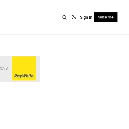
Sign In
Subscribe