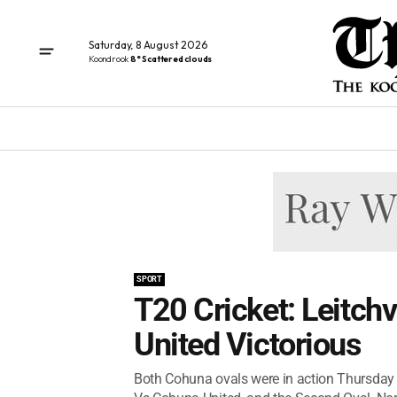
Saturday, 8 August 2026
Koondrook
8° Scattered clouds
SPORT
T20 Cricket: Leitch
United Victorious
Both Cohuna ovals were in action Thursday 