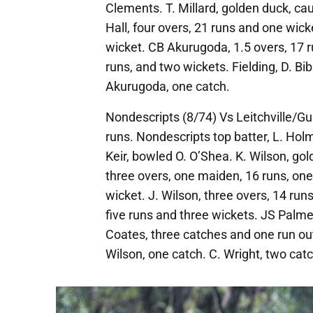
Clements. T. Millard, golden duck, c
Hall, four overs, 21 runs and one wick
wicket. CB Akurugoda, 1.5 overs, 17 r
runs, and two wickets. Fielding, D. Bi
Akurugoda, one catch.
Nondescripts (8/74) Vs Leitchville/G
runs. Nondescripts top batter, L. Holm
Keir, bowled O. O’Shea. K. Wilson, go
three overs, one maiden, 16 runs, one 
wicket. J. Wilson, three overs, 14 run
five runs and three wickets. JS Palmer
Coates, three catches and one run out.
Wilson, one catch. C. Wright, two cat