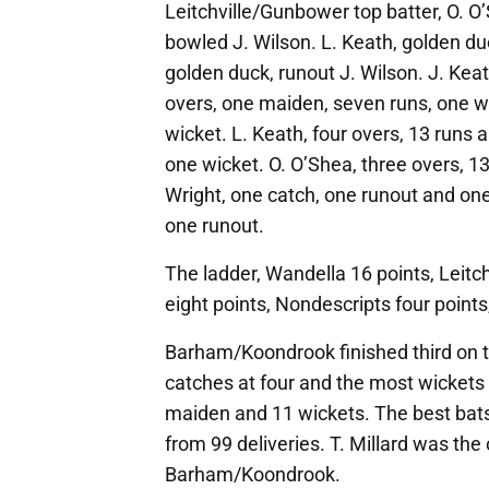
Leitchville/Gunbower top batter, O. O’
bowled J. Wilson. L. Keath, golden du
golden duck, runout J. Wilson. J. Keath
overs, one maiden, seven runs, one wi
wicket. L. Keath, four overs, 13 runs 
one wicket. O. O’Shea, three overs, 1
Wright, one catch, one runout and one
one runout.
The ladder, Wandella 16 points, Leit
eight points, Nondescripts four point
Barham/Koondrook finished third on t
catches at four and the most wickets 
maiden and 11 wickets. The best bat
from 99 deliveries. T. Millard was the 
Barham/Koondrook.