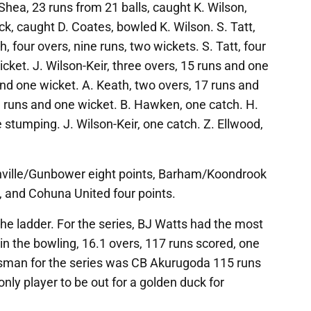
Shea, 23 runs from 21 balls, caught K. Wilson,
ck, caught D. Coates, bowled K. Wilson. S. Tatt,
, four overs, nine runs, two wickets. S. Tatt, four
cket. J. Wilson-Keir, three overs, 15 runs and one
and one wicket. A. Keath, two overs, 17 runs and
3 runs and one wicket. B. Hawken, one catch. H.
 stumping. J. Wilson-Keir, one catch. Z. Ellwood,
chville/Gunbower eight points, Barham/Koondrook
s, and Cohuna United four points.
he ladder. For the series, BJ Watts had the most
in the bowling, 16.1 overs, 117 runs scored, one
sman for the series was CB Akurugoda 115 runs
only player to be out for a golden duck for