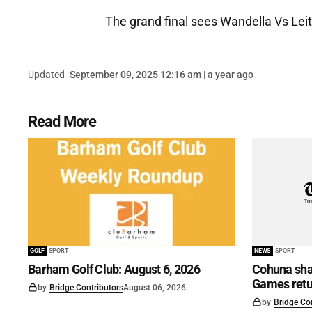
The grand final sees Wandella Vs Lei
Updated
September 09, 2025 12:16 am | a year ago
Read More
GOLF
SPORT
NEWS
SPORT
Barham Golf Club: August 6, 2026
Cohuna shar
Games retu
by
Bridge Contributors
August 06, 2026
by
Bridge Co