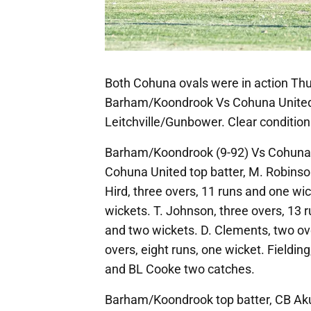
Both Cohuna ovals were in action Thur
Barham/Koondrook Vs Cohuna United,
Leitchville/Gunbower. Clear condition
Barham/Koondrook (9-92) Vs Cohuna 
Cohuna United top batter, M. Robinson,
Hird, three overs, 11 runs and one wi
wickets. T. Johnson, three overs, 13 r
and two wickets. D. Clements, two ov
overs, eight runs, one wicket. Fieldin
and BL Cooke two catches.
Barham/Koondrook top batter, CB Aku