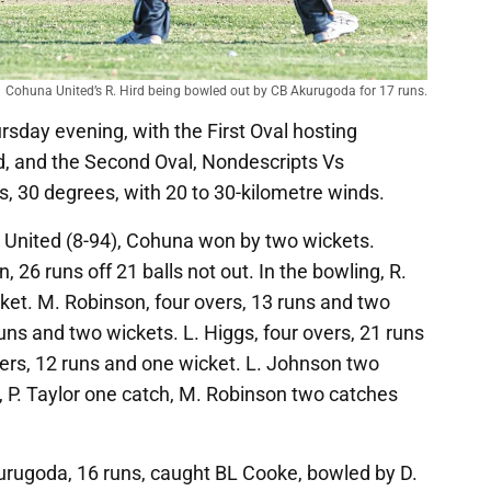
Cohuna United’s R. Hird being bowled out by CB Akurugoda for 17 runs.
sday evening, with the First Oval hosting
 and the Second Oval, Nondescripts Vs
s, 30 degrees, with 20 to 30-kilometre winds.
United (8-94), Cohuna won by two wickets.
 26 runs off 21 balls not out. In the bowling, R.
cket. M. Robinson, four overs, 13 runs and two
uns and two wickets. L. Higgs, four overs, 21 runs
ers, 12 runs and one wicket. L. Johnson two
g, P. Taylor one catch, M. Robinson two catches
rugoda, 16 runs, caught BL Cooke, bowled by D.