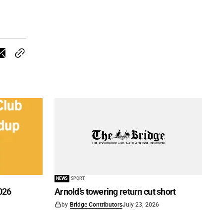
NEWS
SPORT
026
Arnold’s towering return cut short
by
Bridge Contributors
July 23, 2026