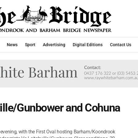
News
Sport
Advertising
Digital Editions
Contact Us
ville/Gunbower and Cohuna
evening, with the First Oval hosting Barham/Koondrook