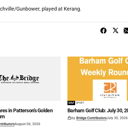
tchville/Gunbower, played at Kerang.
GOLF
SPORT
es in Patterson’s Golden
Barham Golf Club: July 30, 2
rn
by
Bridge Contributors
July 30, 2026
ntributors
August 06, 2026