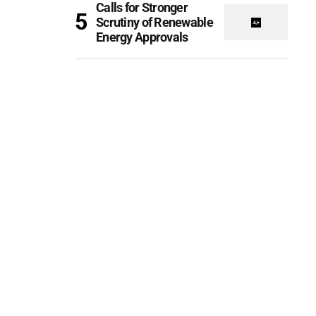
Calls for Stronger
Scrutiny of Renewable
Energy Approvals