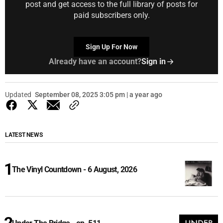
post and get access to the full library of posts for
paid subscribers only.
Sign Up For Now
Already have an account?
Sign in
Updated
September 08, 2025 3:05 pm | a year ago
LATEST NEWS
The Vinyl Countdown - 6 August, 2026