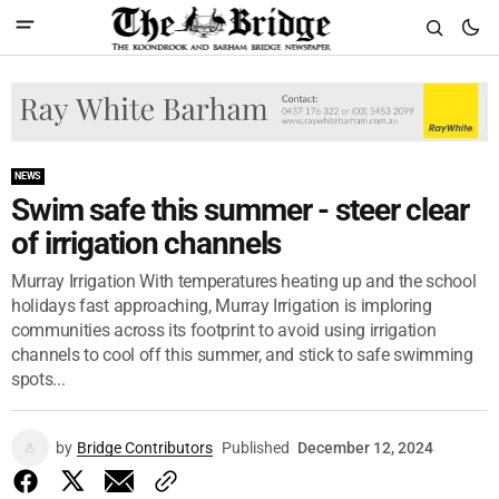
NEWS
Swim safe this summer - steer clear
of irrigation channels
Murray Irrigation With temperatures heating up and the school
holidays fast approaching, Murray Irrigation is imploring
communities across its footprint to avoid using irrigation
channels to cool off this summer, and stick to safe swimming
spots...
by
Bridge Contributors
Published
December 12, 2024