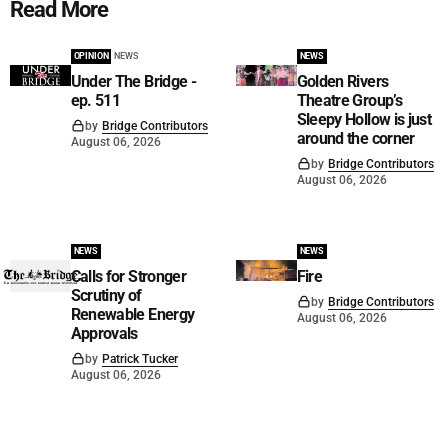
Read More
OPINION
NEWS
NEWS
Under The Bridge -
Golden Rivers
ep. 511
Theatre Group’s
Sleepy Hollow is just
by
Bridge Contributors
around the corner
August 06, 2026
by
Bridge Contributors
August 06, 2026
NEWS
NEWS
Calls for Stronger
Fire
Scrutiny of
by
Bridge Contributors
Renewable Energy
August 06, 2026
Approvals
by
Patrick Tucker
August 06, 2026