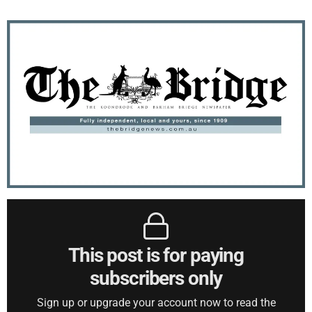
This post is for paying
subscribers only
Sign up or upgrade your account now to read the