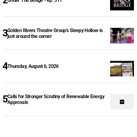
Under The Bridge - ep. 511
Golden Rivers Theatre Group’s Sleepy Hollow is
just around the corner
Thursday, August 6, 2026
Calls for Stronger Scrutiny of Renewable Energy
Approvals