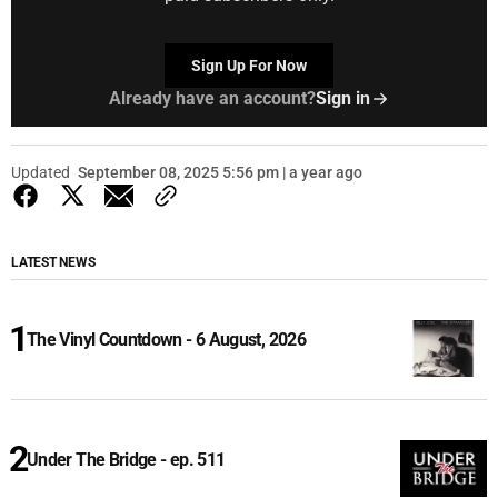
Sign Up For Now
Already have an account?
Sign in
Updated
September 08, 2025 5:56 pm | a year ago
LATEST NEWS
The Vinyl Countdown - 6 August, 2026
Under The Bridge - ep. 511