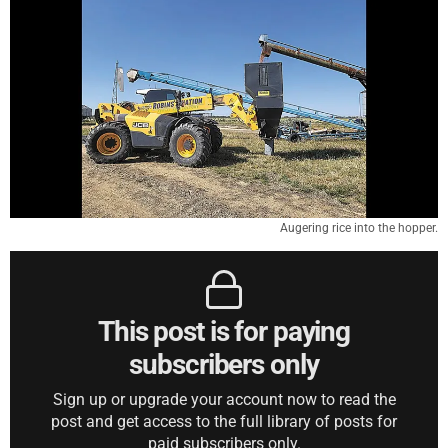
Augering rice into the hopper.
This post is for paying
subscribers only
Sign up or upgrade your account now to read the
post and get access to the full library of posts for
paid subscribers only.