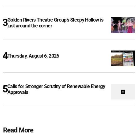
Golden Rivers Theatre Group’s Sleepy Hollow is
just around the corner
Thursday, August 6, 2026
Calls for Stronger Scrutiny of Renewable Energy
Approvals
Read More