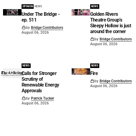
OPINION
NEWS
NEWS
Under The Bridge -
Golden Rivers
ep. 511
Theatre Group’s
Sleepy Hollow is just
by
Bridge Contributors
around the corner
August 06, 2026
by
Bridge Contributors
August 06, 2026
NEWS
NEWS
Calls for Stronger
Fire
Scrutiny of
by
Bridge Contributors
Renewable Energy
August 06, 2026
Approvals
by
Patrick Tucker
August 06, 2026