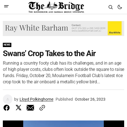
NEWS
Swans’ Crop Takes to the Air
Running a country footy club has its challenges, and in an age
of high player costs, clubs often look outside the square to raise
funds. Friday, October 20, Moulamein Football Club’s latest rice
crop took to the air onboard a metallic yellow bird...
by
Lloyd Polkinghorne
Published
October 26, 2023