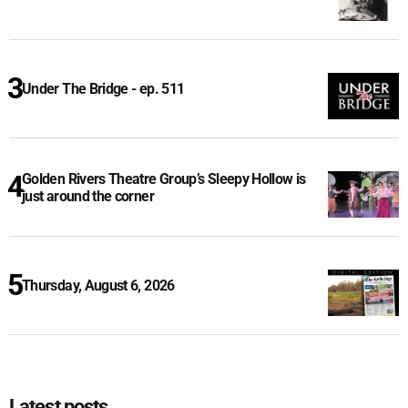
Under The Bridge - ep. 511
Golden Rivers Theatre Group’s Sleepy Hollow is
just around the corner
Thursday, August 6, 2026
Latest posts