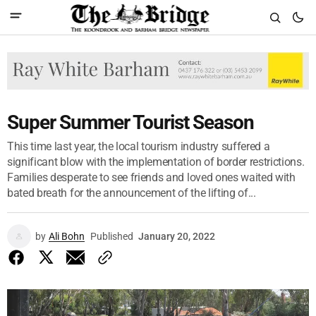
Super Summer Tourist Season
This time last year, the local tourism industry suffered a
significant blow with the implementation of border restrictions.
Families desperate to see friends and loved ones waited with
bated breath for the announcement of the lifting of...
by
Ali Bohn
Published
January 20, 2022