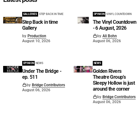
GALLERIES
STEP BACK IN TIME
OPINION
VINYL COUNTDOWN
Step Back in time
The Vinyl Countdown
Gallery
- 6 August, 2026
by
Production
by
Ali Bohn
August 10, 2026
August 06, 2026
OPINION
NEWS
NEWS
Under The Bridge -
Golden Rivers
ep. 511
Theatre Group’s
Sleepy Hollow is just
by
Bridge Contributors
around the corner
August 06, 2026
by
Bridge Contributors
August 06, 2026