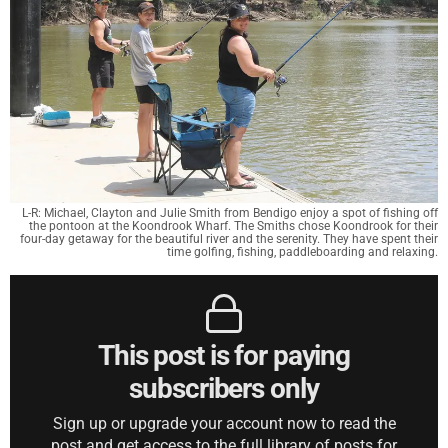
L-R: Michael, Clayton and Julie Smith from Bendigo enjoy a spot of fishing off
the pontoon at the Koondrook Wharf. The Smiths chose Koondrook for their
four-day getaway for the beautiful river and the serenity. They have spent their
time golfing, fishing, paddleboarding and relaxing.
This post is for paying
subscribers only
Sign up or upgrade your account now to read the
post and get access to the full library of posts for