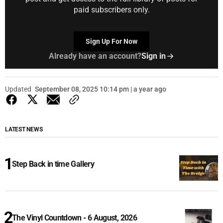
paid subscribers only.
Sign Up For Now
Already have an account?
Sign in
Updated
September 08, 2025 10:14 pm | a year ago
LATEST NEWS
Step Back in time Gallery
The Vinyl Countdown - 6 August, 2026