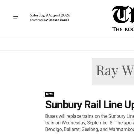
Saturday, 8 August 2026
Koondrook
13° Broken clouds
NEWS
Sunbury Rail Line U
Buses will replace trains on the Sunbury Lin
train on Wednesday, September 8. The upgrad
Bendigo, Ballarat, Geelong, and Warrnambool