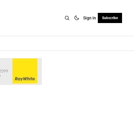
Sign In
Subscribe