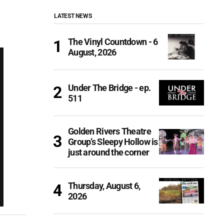
LATEST NEWS
The Vinyl Countdown - 6
August, 2026
Under The Bridge - ep.
511
Golden Rivers Theatre
Group’s Sleepy Hollow is
just around the corner
Thursday, August 6,
2026