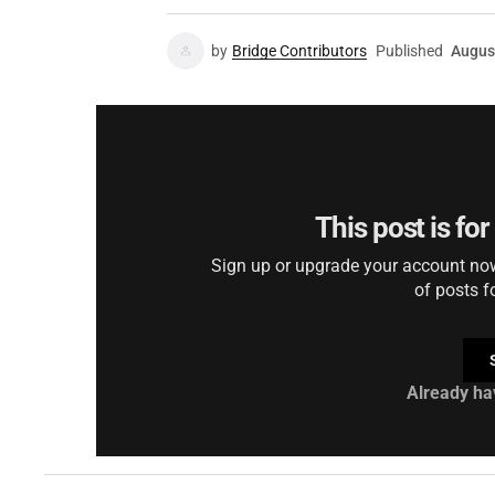
by
Bridge Contributors
Published
Augus
This post is fo
Sign up or upgrade your account now 
of posts f
Already ha