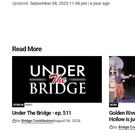
Updated
September 08, 2025 11:06 pm | a year ago
Read More
OPINION
NEWS
NEWS
Under The Bridge - ep. 511
Golden Rive
Hollow is j
by
Bridge Contributors
August 06, 2026
by
Bridge Co