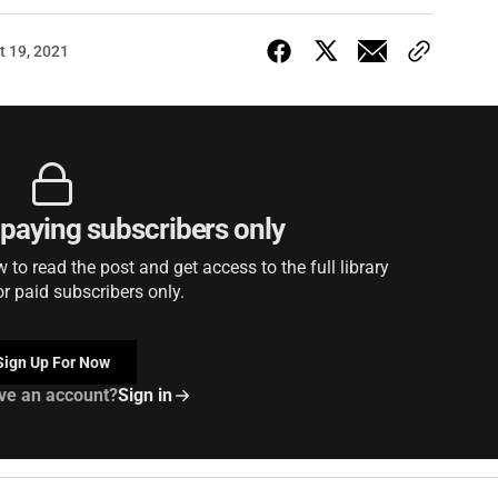
t 19, 2021
r paying subscribers only
to read the post and get access to the full library
or paid subscribers only.
Sign Up For Now
ve an account?
Sign in