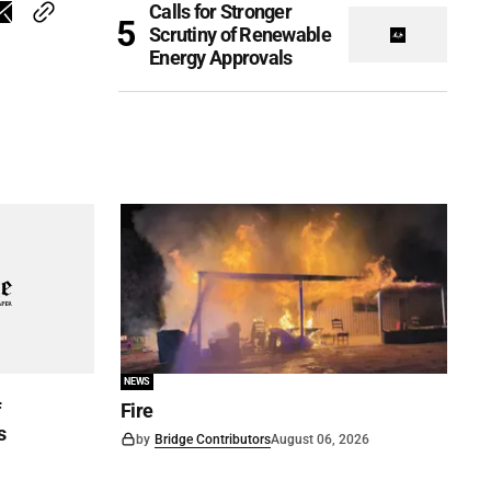
Calls for Stronger
Scrutiny of Renewable
Energy Approvals
NEWS
f
Fire
s
by
Bridge Contributors
August 06, 2026