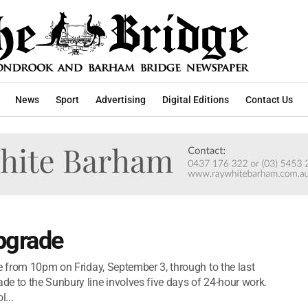
News
Sport
Advertising
Digital Editions
Contact Us
pgrade
e from 10pm on Friday, September 3, through to the last
e to the Sunbury line involves five days of 24-hour work.
...