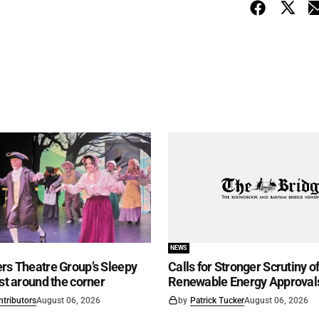
NEWS
rs Theatre Group’s Sleepy
Calls for Stronger Scrutiny o
ust around the corner
Renewable Energy Approval
ntributors
August 06, 2026
by
Patrick Tucker
August 06, 2026